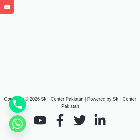
Copyright © 2026 Skill Center Pakistan | Powered by Skill Center
Pakistan