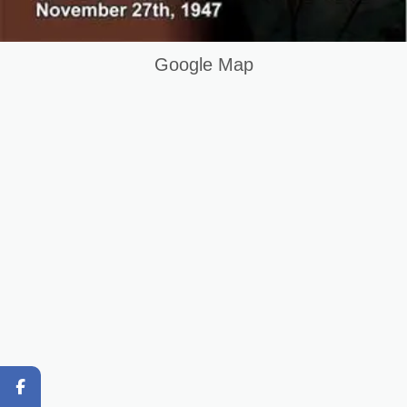
Home
Keywords List
Google Map
Summary
Original Content