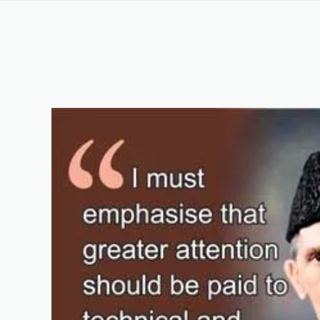
AUTOCAD COURSE IN MUZAFFARABAD AJK 
Keywords List
Summary
Original Content