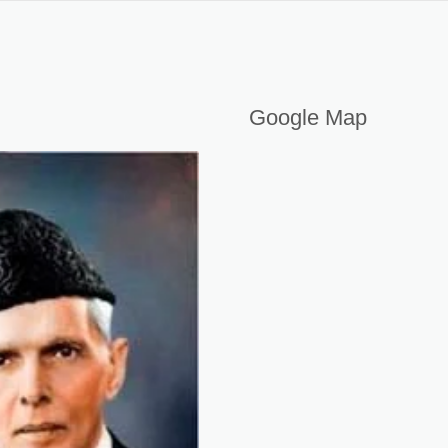
PAKISTAN
Google Map