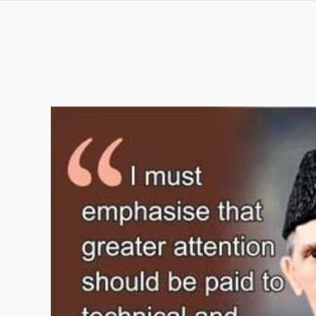
CHEF AND COOKING COURSE IN NAROWAL P
Keywords List
Summary
Original Content