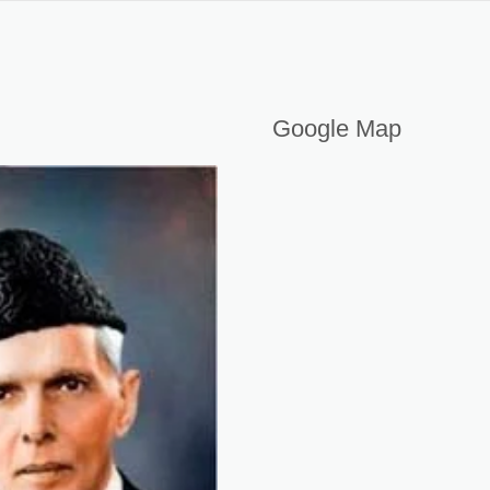
AKISTAN
Google Map