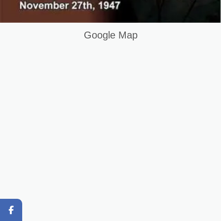
Hotel Management Course in Muzafrabad AJK Pakistan
Keywords List
Google Map
Summary
Original Content