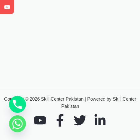
Copyright © 2026 Skill Center Pakistan | Powered by Skill Center
Pakistan