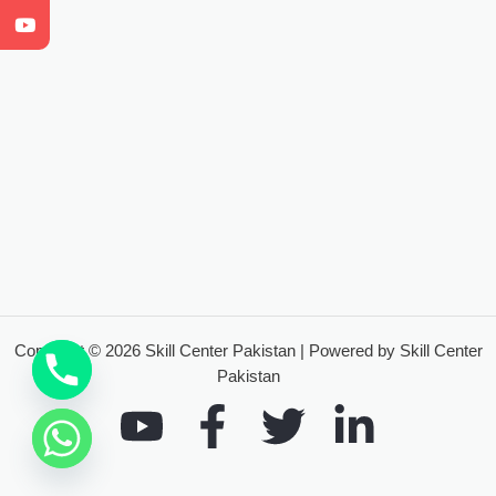
Copyright © 2026 Skill Center Pakistan | Powered by Skill Center
Pakistan