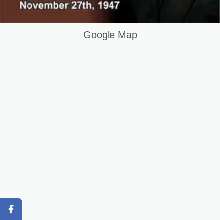
HVAC Technician Course in Muzafrabad AJK Pakistan
Keywords List
Google Map
Summary
Original Content