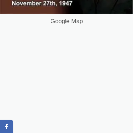
Building Electrician Course in Gujrat Pakistan
Keywords List
Google Map
Summary
Original Content