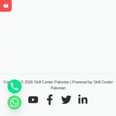
Copyright © 2026 Skill Center Pakistan | Powered by Skill Center
Pakistan