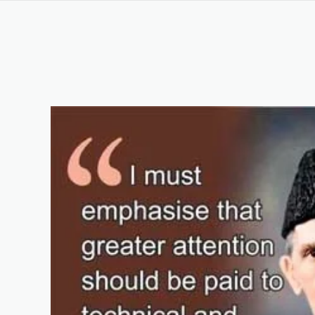
DIT Course in Rahim Yar Khan Pakistan
Keywords List
Summary
Original Content