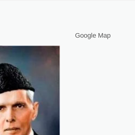
Google Map