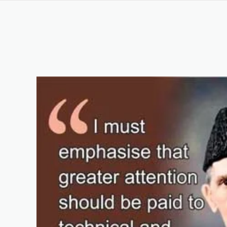
Computer Hardware Course in Karachi Pakistan
Keywords List
Summary
Original Content