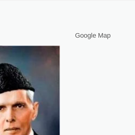
Google Map