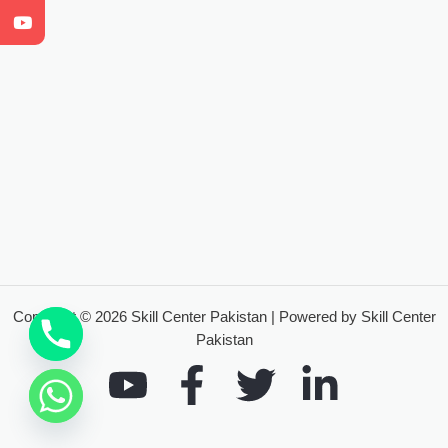
Copyright © 2026 Skill Center Pakistan | Powered by Skill Center
Pakistan