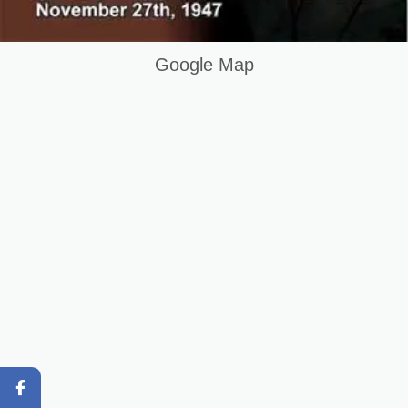
Terms and Conditions
Keywords List
Google Map
Summary
Original Content