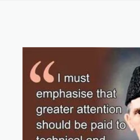
OSHA Certification Course in Rawalpindi for Begi
Keywords List
Summary
Original Content