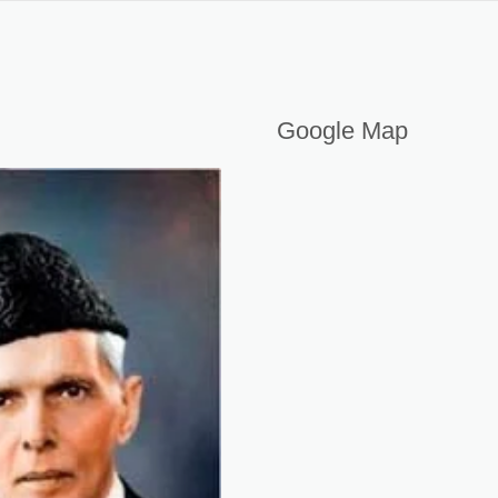
nners in 2026
Google Map