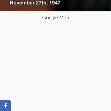
How Practical Learning Improves CCTV Skills
Keywords List
Google Map
Summary
Original Content