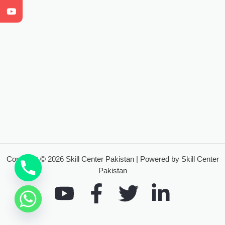
Copyright © 2026 Skill Center Pakistan | Powered by Skill Center
Pakistan