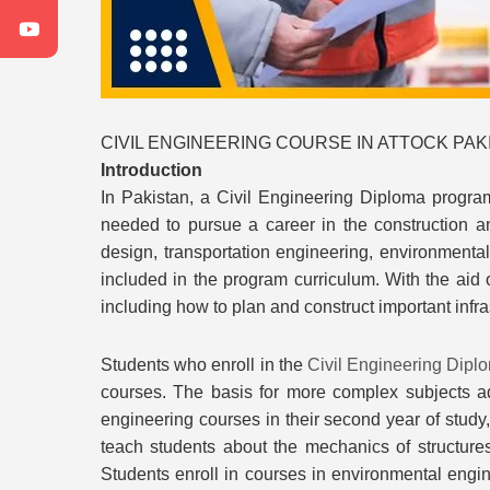
CIVIL ENGINEERING COURSE IN ATTOCK PAKI
Introduction
In Pakistan, a Civil Engineering Diploma program
needed to pursue a career in the construction an
design, transportation engineering, environmenta
included in the program curriculum. With the aid 
including how to plan and construct important infras
Students who enroll in the
Civil Engineering Dipl
courses. The basis for more complex subjects ad
engineering courses in their second year of study
teach students about the mechanics of structures,
Students enroll in courses in environmental engin