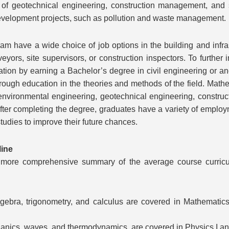
of geotechnical engineering, construction management, and su
 development projects, such as pollution and waste management.
m have a wide choice of job options in the building and infr
eyors, site supervisors, or construction inspectors. To furth
ion by earning a Bachelor’s degree in civil engineering or anoth
ough education in the theories and methods of the field. Mathe
 environmental engineering, geotechnical engineering, constru
After completing the degree, graduates have a variety of employ
studies to improve their future chances.
line
 a more comprehensive summary of the average course curric
ebra, trigonometry, and calculus are covered in Mathematics 
nics, waves, and thermodynamics, are covered in Physics I and