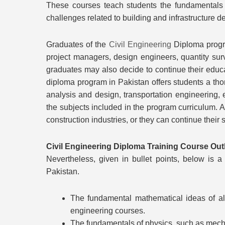
These courses teach students the fundamentals 
challenges related to building and infrastructure
Graduates of the
Civil Engineering
Diploma progra
project managers, design engineers, quantity surv
graduates may also decide to continue their educat
diploma program in Pakistan offers students a thor
analysis and design, transportation engineering,
the subjects included in the program curriculum. 
construction industries, or they can continue their 
Civil Engineering Diploma Training Course Out
Nevertheless, given in bullet points, below is
Pakistan.
The fundamental mathematical ideas of alg
engineering courses.
The fundamentals of physics, such as mecha