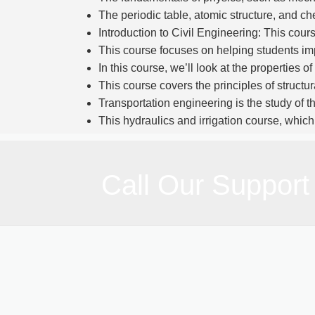
The periodic table, atomic structure, and c
Introduction to Civil Engineering: This cours
This course focuses on helping students imp
In this course, we’ll look at the properties 
This course covers the principles of structu
Transportation engineering is the study of th
This hydraulics and irrigation course, which
In Surveying I and II, the fundamentals 
elevations—are addressed.
Civil engineering project design and draftin
Call Our Support
Overall, the Pakistani Civil Engineering Diploma
physics, engineering fundamentals, and practi
development and construction industries, or they ca
Course Duration:
6 MONTH
Total Fee:
65,000/-