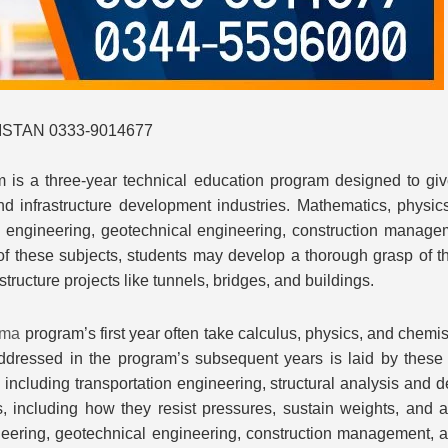
STAN 0333-9014677
 is a three-year technical education program designed to giv
d infrastructure development industries. Mathematics, physics
l engineering, geotechnical engineering, construction managem
of these subjects, students may develop a thorough grasp of t
tructure projects like tunnels, bridges, and buildings.
oma
program’s first year often take calculus, physics, and chemi
dressed in the program’s subsequent years is laid by these c
, including transportation engineering, structural analysis and
 including how they resist pressures, sustain weights, and are
eering, geotechnical engineering, construction management, an