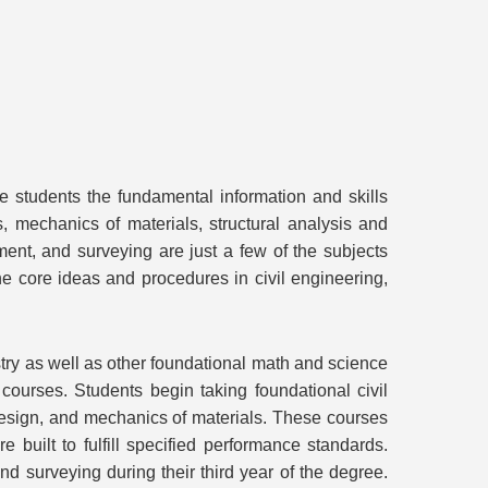
e students the fundamental information and skills
, mechanics of materials, structural analysis and
ent, and surveying are just a few of the subjects
he core ideas and procedures in civil engineering,
stry as well as other foundational math and science
ourses. Students begin taking foundational civil
 design, and mechanics of materials. These courses
 built to fulfill specified performance standards.
d surveying during their third year of the degree.