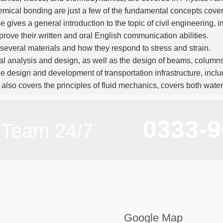
hemical bonding are just a few of the fundamental concepts cover
e gives a general introduction to the topic of civil engineering,
rove their written and oral English communication abilities.
of several materials and how they respond to stress and strain.
ral analysis and design, as well as the design of beams, columns
e design and development of transportation infrastructure, includ
 also covers the principles of fluid mechanics, covers both water
of surveying—including the use of surveying equipment and 
0333-
g utilizing computer software are taught in this course on compu
 Team 24/7
 program gives students a thorough education in the theories 
cal
skills
. After completing the degree, graduates have a vari
n continue their studies to improve their future chances.
Google Map