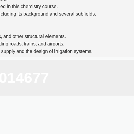
ed in this chemistry course.
 including its background and several subfields.
, and other structural elements.
ing roads, trains, and airports.
 supply and the design of irrigation systems.
techniques for measuring distances, angles, and
9014677
ter-aided design and drafting.
and methods of civil engineering, including math,
ety of employment options in the infrastructure