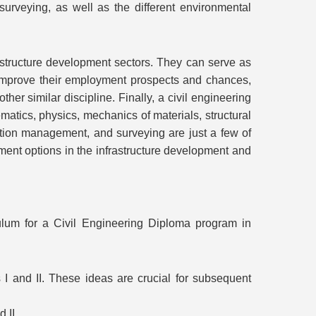
rveying, as well as the different environmental
astructure development sectors. They can serve as
er improve their employment prospects and chances,
er similar discipline. Finally, a civil engineering
matics, physics, mechanics of materials, structural
ction management, and surveying are just a few of
ment options in the infrastructure development and
ulum for a Civil Engineering Diploma program in
I and II. These ideas are crucial for subsequent
 II.