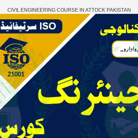
CIVIL ENGINEERING COURSE IN ATTOCK PAKISTAN