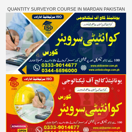
QUANTITY SURVEYOR COURSE IN MARDAN PAKISTAN