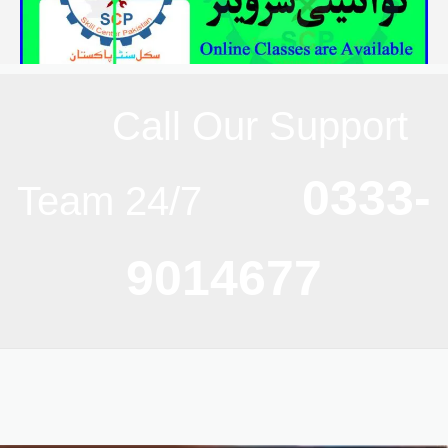
Call Our Support
0333-
Team 24/7
9014677