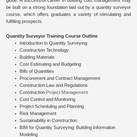
globe. A successful career in building cost management may
be built on a strong foundation laid out by a quantity surveyor
course, which offers graduates a variety of stimulating and
fulfilling prospects.
Quantity Surveyor Training Course Outline
Introduction to Quantity Surveying
Construction Technology
Building Materials
Cost Estimating and Budgeting
Bills of Quantities
Procurement and Contract Management
Construction Law and Regulations
Construction
Project Management
Cost Control and Monitoring
Project Scheduling and Planning
Risk Management
Sustainability in Construction
BIM for Quantity Surveying: Building Information
Modeling