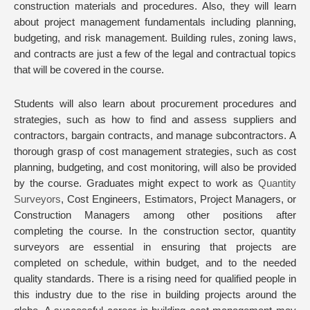
construction materials and procedures. Also, they will learn
about project management fundamentals including planning,
budgeting, and risk management. Building rules, zoning laws,
and contracts are just a few of the legal and contractual topics
that will be covered in the course.
Students will also learn about procurement procedures and
strategies, such as how to find and assess suppliers and
contractors, bargain contracts, and manage subcontractors. A
thorough grasp of cost management strategies, such as cost
planning, budgeting, and cost monitoring, will also be provided
by the course. Graduates might expect to work as
Quantity
Surveyors
, Cost Engineers, Estimators, Project Managers, or
Construction Managers among other positions after
completing the course. In the construction sector, quantity
surveyors are essential in ensuring that projects are
completed on schedule, within budget, and to the needed
quality standards. There is a rising need for qualified people in
this industry due to the rise in building projects around the