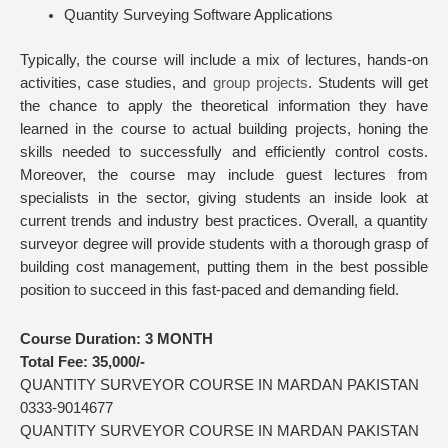
Quantity Surveying Software Applications
Typically, the course will include a mix of lectures, hands-on
activities, case studies, and
group projects
. Students will get
the chance to apply the theoretical information they have
learned in the course to actual building projects, honing the
skills needed to successfully and efficiently control costs.
Moreover, the course may include guest lectures from
specialists in the sector, giving students an inside look at
current trends and industry best practices. Overall, a quantity
surveyor degree will provide students with a thorough grasp of
building cost management, putting them in the best possible
position to succeed in this fast-paced and demanding field.
Course Duration:
3 MONTH
Total Fee:
35,000/-
QUANTITY SURVEYOR COURSE IN MARDAN PAKISTAN
0333-9014677
QUANTITY SURVEYOR COURSE IN MARDAN PAKISTAN