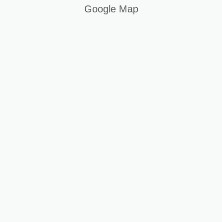
Google Map