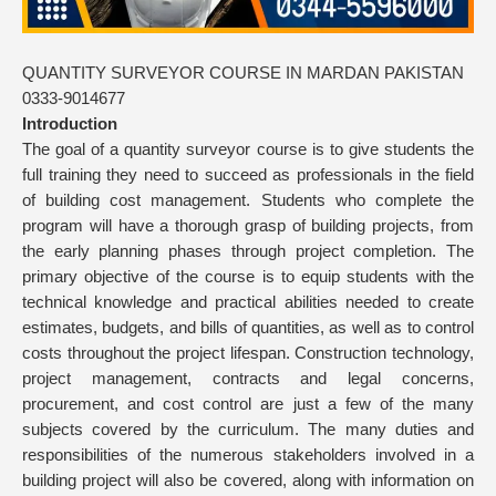
QUANTITY SURVEYOR COURSE IN MARDAN PAKISTAN
0333-9014677
Introduction
The goal of a quantity surveyor course is to give students the
full training they need to succeed as professionals in the field
of building cost management. Students who complete the
program will have a thorough grasp of building projects, from
the early planning phases through project completion. The
primary objective of the course is to equip students with the
technical knowledge and practical abilities needed to create
estimates, budgets, and bills of quantities, as well as to control
costs throughout the project lifespan. Construction technology,
project management, contracts and legal concerns,
procurement, and cost control are just a few of the many
subjects covered by the curriculum. The many duties and
responsibilities of the numerous stakeholders involved in a
building project will also be covered, along with information on