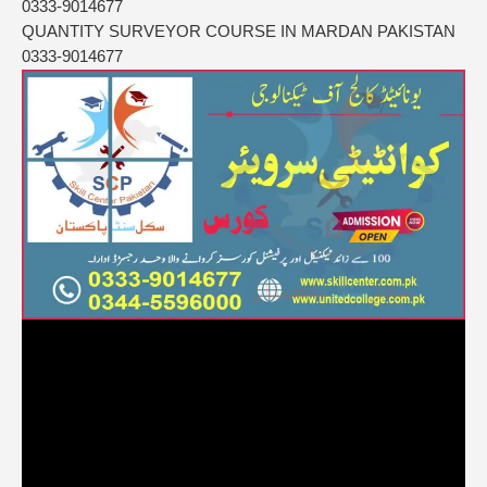
0333-9014677
QUANTITY SURVEYOR COURSE IN MARDAN PAKISTAN
0333-9014677