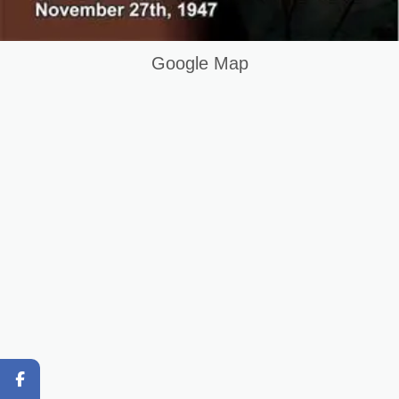
AUTOCAD COURSE IN SARGODHA PAKISTAN
Google Map
Original Content