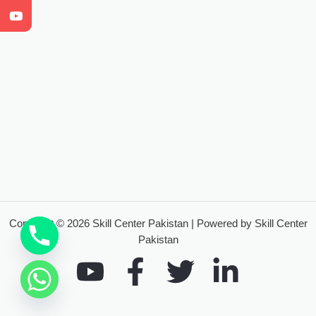
Copyright © 2026 Skill Center Pakistan | Powered by Skill Center
Pakistan