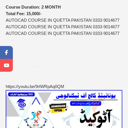
Course Duration:
2 MONTH
Total Fee:
15,000/-
AUTOCAD COURSE IN QUETTA PAKISTAN 0333-9014677
AUTOCAD COURSE IN QUETTA PAKISTAN 0333-9014677
AUTOCAD COURSE IN QUETTA PAKISTAN 0333-9014677
AutoCAD Course in Rawalpindi Islamabad Pakistan 0333-
9014677 AutoCAD Course in Rawalpindi Islamabad Pakistan
0333-9014677 AutoCAD Course in Rawalpindi Islamabad
Pakistan 0333-9014677 AutoCAD Course in Rawalpindi
Islamabad Pakistan 0333-9014677AUTOCAD COURSE IN
OKARA PAKISTANRAWA
https://youtu.be/9rtWRpAq0QM