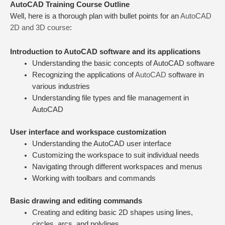
AutoCAD Training Course Outline
Well, here is a thorough plan with bullet points for an
AutoCAD
2D and 3D course
:
Introduction to AutoCAD software and its applications
Understanding the basic concepts of AutoCAD software
Recognizing the applications of
AutoCAD
software in
various industries
Understanding file types and file management in
AutoCAD
User interface and workspace customization
Understanding the AutoCAD user interface
Customizing the workspace to suit individual needs
Navigating through different workspaces and menus
Working with toolbars and commands
Basic drawing and editing commands
Creating and editing basic 2D shapes using lines,
circles, arcs, and polylines