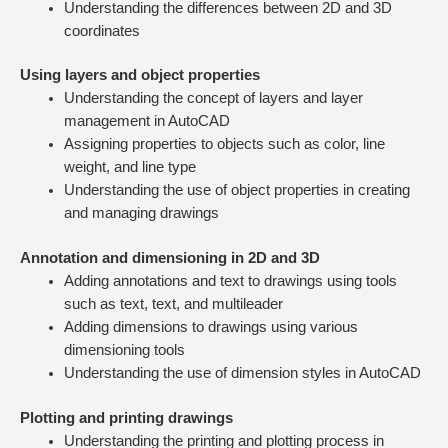
Understanding the differences between 2D and 3D
coordinates
Using layers and object properties
Understanding the concept of layers and layer
management in AutoCAD
Assigning properties to objects such as color, line
weight, and line type
Understanding the use of object properties in creating
and managing drawings
Annotation and dimensioning in 2D and 3D
Adding annotations and text to drawings using tools
such as text, text, and multileader
Adding dimensions to drawings using various
dimensioning tools
Understanding the use of dimension styles in AutoCAD
Plotting and printing drawings
Understanding the printing and plotting process in