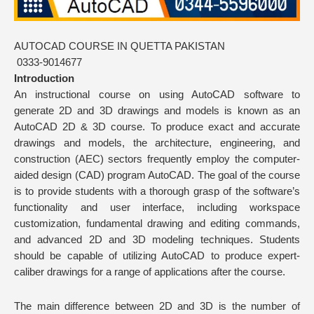
AUTOCAD COURSE IN QUETTA PAKISTAN
0333-9014677
Introduction
An instructional course on using AutoCAD software to
generate 2D and 3D drawings and models is known as an
AutoCAD 2D & 3D course. To produce exact and accurate
drawings and models, the architecture, engineering, and
construction (AEC) sectors frequently employ the computer-
aided design (CAD) program AutoCAD. The goal of the course
is to provide students with a thorough grasp of the software’s
functionality and user interface, including workspace
customization, fundamental drawing and editing commands,
and advanced 2D and 3D modeling techniques. Students
should be capable of utilizing AutoCAD to produce expert-
caliber drawings for a range of applications after the course.
The main difference between 2D and 3D is the number of