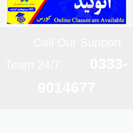
Call Our Support
0333-
Team 24/7
9014677