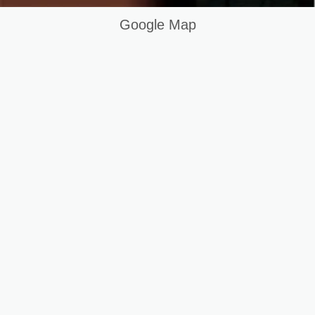
Google Map