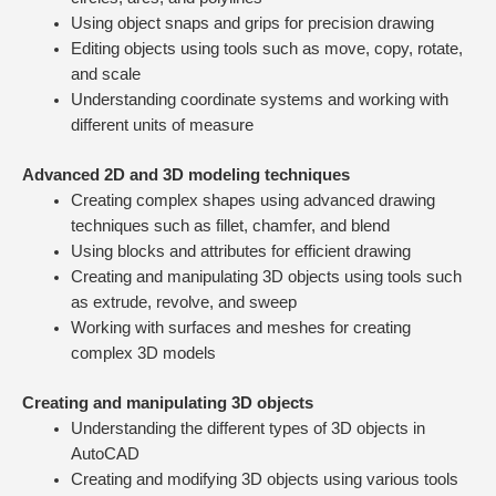
Using object snaps and grips for precision drawing
Editing objects using tools such as move, copy, rotate,
and scale
Understanding coordinate systems and working with
different units of measure
Advanced 2D and 3D modeling techniques
Creating complex shapes using advanced drawing
techniques such as fillet, chamfer, and blend
Using blocks and attributes for efficient drawing
Creating and manipulating 3D objects using tools such
as extrude, revolve, and sweep
Working with surfaces and meshes for creating
complex 3D models
Creating and manipulating 3D objects
Understanding the different types of 3D objects in
AutoCAD
Creating and modifying 3D objects using various tools