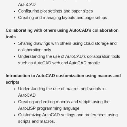
AutoCAD
Configuring plot settings and paper sizes
Creating and managing layouts and page setups
Collaborating with others using AutoCAD’s collaboration
tools
Sharing drawings with others using cloud storage and
collaboration tools
Understanding the use of AutoCAD’s collaboration tools
such as
AutoCAD
web and AutoCAD mobile
Introduction to AutoCAD customization using macros and
scripts
Understanding the use of macros and scripts in
AutoCAD
Creating and editing macros and scripts using the
AutoLISP programming language
Customizing AutoCAD settings and preferences using
scripts and macros.