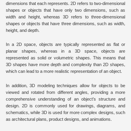
dimensions that each represents. 2D refers to two-dimensional
shapes or objects that have only two dimensions, such as
width and height, whereas 3D refers to three-dimensional
shapes or objects that have three dimensions, such as width,
height, and depth.
In a 2D space, objects are typically represented as flat or
planar shapes, whereas in a 3D space, objects are
represented as solid or volumetric shapes. This means that
3D shapes have more depth and complexity than 2D shapes,
which can lead to a more realistic representation of an object.
In addition, 3D modeling techniques allow for objects to be
viewed and rotated from different angles, providing a more
comprehensive understanding of an object’s structure and
design. 2D is commonly used for drawings, diagrams, and
schematics, while 3D is used for more complex designs, such
as architectural plans, product designs, and animations.