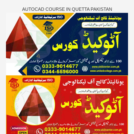
AUTOCAD COURSE IN QUETTA PAKISTAN