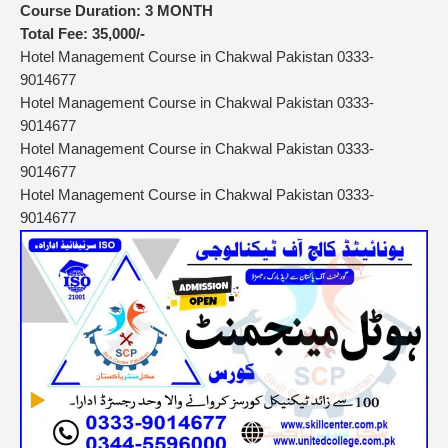
Course Duration:
3 MONTH
Total Fee:
35,000/-
Hotel Management Course in Chakwal Pakistan 0333-
9014677
Hotel Management Course in Chakwal Pakistan 0333-
9014677
Hotel Management Course in Chakwal Pakistan 0333-
9014677
Hotel Management Course in Chakwal Pakistan 0333-
9014677