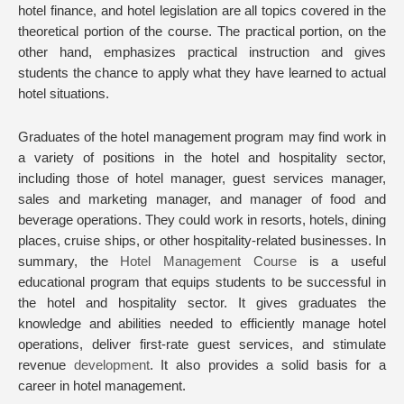
hotel finance, and hotel legislation are all topics covered in the
theoretical portion of the course. The practical portion, on the
other hand, emphasizes practical instruction and gives
students the chance to apply what they have learned to actual
hotel situations.
Graduates of the hotel management program may find work in
a variety of positions in the hotel and hospitality sector,
including those of hotel manager, guest services manager,
sales and marketing manager, and manager of food and
beverage operations. They could work in resorts, hotels, dining
places, cruise ships, or other hospitality-related businesses. In
summary, the
Hotel Management Course
is a useful
educational program that equips students to be successful in
the hotel and hospitality sector. It gives graduates the
knowledge and abilities needed to efficiently manage hotel
operations, deliver first-rate guest services, and stimulate
revenue
development
. It also provides a solid basis for a
career in hotel management.