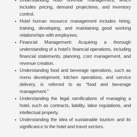
Understanding hotel revenue management, which
includes pricing, demand projections, and inventory
control.
Hotel human resource management includes hiring,
training, developing, and maintaining good working
relationships with employees.
Financial Management: Acquiring a thorough
understanding of a hotel’s financial operations, including
financial statements, planning, cost management, and
revenue creation.
Understanding food and beverage operations, such as
menu development, kitchen operations, and service
delivery, is referred to as “food and beverage
management.”
Understanding the legal ramifications of managing a
hotel, such as contracts, liability, labor regulations, and
intellectual property.
Understanding the idea of sustainable tourism and its
significance to the hotel and travel sectors.