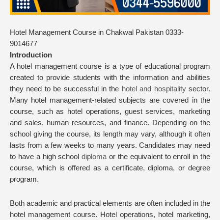
Hotel Management Course in Chakwal Pakistan 0333-
9014677
Introduction
A hotel management course is a type of educational program
created to provide students with the information and abilities
they need to be successful in the
hotel and hospitality
sector.
Many hotel management-related subjects are covered in the
course, such as hotel operations, guest services, marketing
and sales, human resources, and finance. Depending on the
school giving the course, its length may vary, although it often
lasts from a few weeks to many years. Candidates may need
to have a high school
diploma
or the equivalent to enroll in the
course, which is offered as a certificate, diploma, or degree
program.
Both academic and practical elements are often included in the
hotel management course. Hotel operations, hotel marketing,