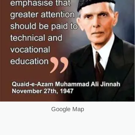
Google Map