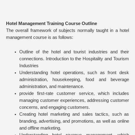
Hotel Management Training Course Outline
The overall framework of subjects normally taught in a hotel
management course is as follows:
Outline of the hotel and tourist industries and their
connections. Introduction to the Hospitality and Tourism
Industries
Understanding hotel operations, such as front desk
administration, housekeeping, food and beverage
administration, and maintenance.
provide first-rate customer service, which includes
managing customer experiences, addressing customer
concerns, and engaging customers.
Creating hotel marketing and sales tactics, such as
branding, advertising, and promotions, as well as online
and offline marketing.