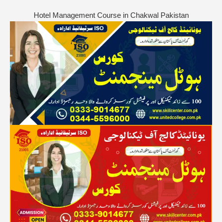
Hotel Management Course in Chakwal Pakistan