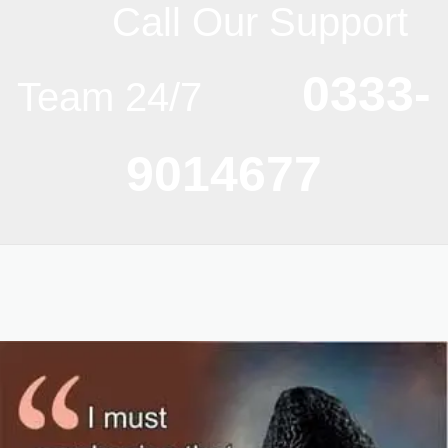
Call Our Support
0333-
Team 24/7
9014677