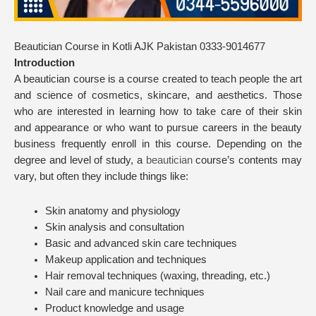
Beautician Course in Kotli AJK Pakistan 0333-9014677
Introduction
A beautician course is a course created to teach people the art
and science of cosmetics, skincare, and aesthetics. Those
who are interested in learning how to take care of their skin
and appearance or who want to pursue careers in the beauty
business frequently enroll in this course. Depending on the
degree and level of study, a
beautician
course’s contents may
vary, but often they include things like:
Skin anatomy and physiology
Skin analysis and consultation
Basic and advanced skin care techniques
Makeup application and techniques
Hair removal techniques (waxing, threading, etc.)
Nail care and manicure techniques
Product knowledge and usage