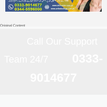
Original Content
Call Our Support
0333-
Team 24/7
9014677