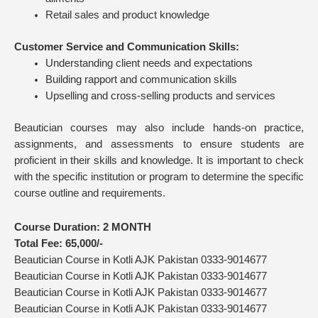
Retail sales and product knowledge
Customer Service and Communication Skills:
Understanding client needs and expectations
Building rapport and communication skills
Upselling and cross-selling products and services
Beautician courses may also include hands-on practice,
assignments, and assessments to ensure students are
proficient in their skills and knowledge. It is important to check
with the specific institution or program to determine the specific
course outline and requirements.
Course Duration:
2 MONTH
Total Fee: 65,
000/-
Beautician Course in Kotli AJK Pakistan 0333-9014677
Beautician Course in Kotli AJK Pakistan 0333-9014677
Beautician Course in Kotli AJK Pakistan 0333-9014677
Beautician Course in Kotli AJK Pakistan 0333-9014677