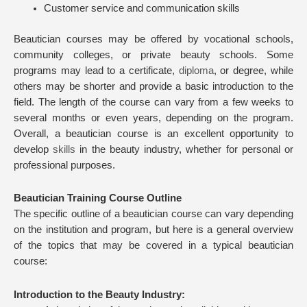
Customer service and communication skills
Beautician courses may be offered by vocational schools,
community colleges, or private beauty schools. Some
programs may lead to a certificate,
diploma
, or degree, while
others may be shorter and provide a basic introduction to the
field. The length of the course can vary from a few weeks to
several months or even years, depending on the program.
Overall, a beautician course is an excellent opportunity to
develop
skills
in the beauty industry, whether for personal or
professional purposes.
Beautician Training Course Outline
The specific outline of a beautician course can vary depending
on the institution and program, but here is a general overview
of the topics that may be covered in a typical beautician
course:
Introduction to the Beauty Industry: