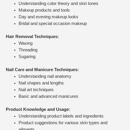
Understanding color theory and skin tones
Makeup products and tools
Day and evening makeup looks
Bridal and special occasion makeup
Hair Removal Techniques:
Waxing
Threading
Sugaring
Nail Care and Manicure Techniques:
Understanding nail anatomy
Nail shapes and lengths
Nail art techniques
Basic and advanced manicures
Product Knowledge and Usage:
Understanding product labels and ingredients
Product suggestions for various skin types and
ailments