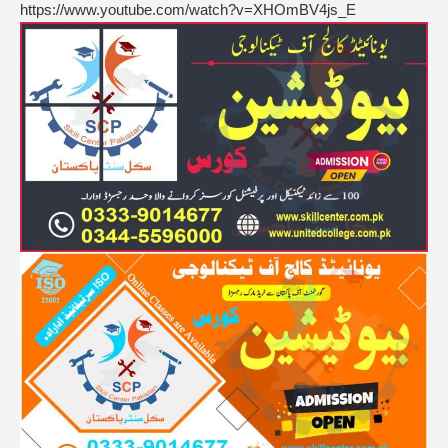
https://www.youtube.com/watch?v=XHOmBV4js_E