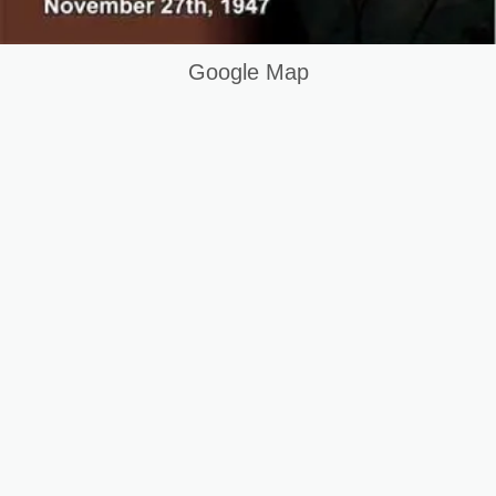
Google Map