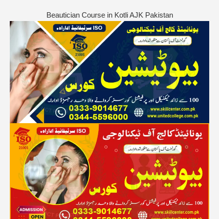
Beautician Course in Kotli AJK Pakistan