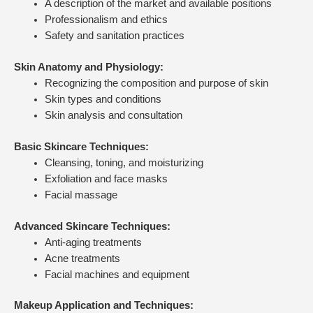
A description of the market and available positions
Professionalism and ethics
Safety and sanitation practices
Skin Anatomy and Physiology:
Recognizing the composition and purpose of skin
Skin types and conditions
Skin analysis and consultation
Basic Skincare Techniques:
Cleansing, toning, and moisturizing
Exfoliation and face masks
Facial massage
Advanced Skincare Techniques:
Anti-aging treatments
Acne treatments
Facial machines and equipment
Makeup Application and Techniques: