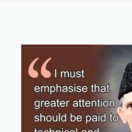
Question and Answer
Original Content