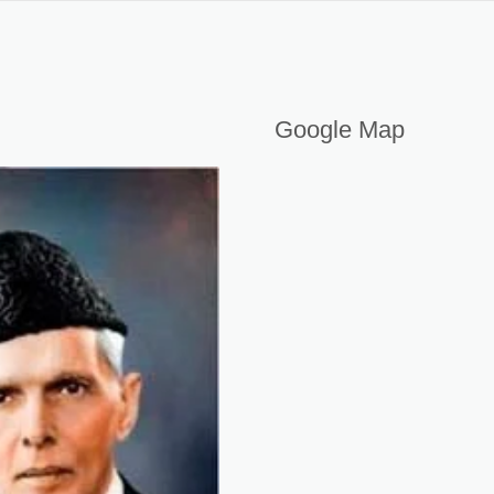
OSHA COURSE IN KOTLI AJK PAKISTAN
Google Map