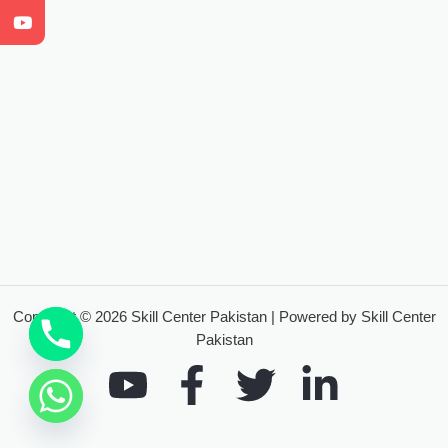
Copyright © 2026 Skill Center Pakistan | Powered by Skill Center
Pakistan