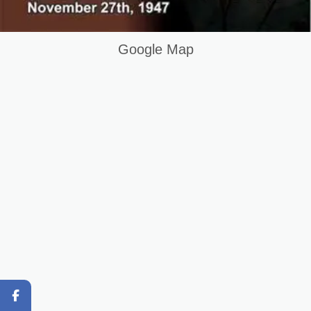
DIT Course in Karachi Pakistan
Question and Answer
Google Map
Original Content