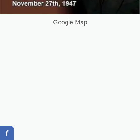
DIT Course in Mandi B Din Pakistan
Question and Answer
Google Map
Original Content