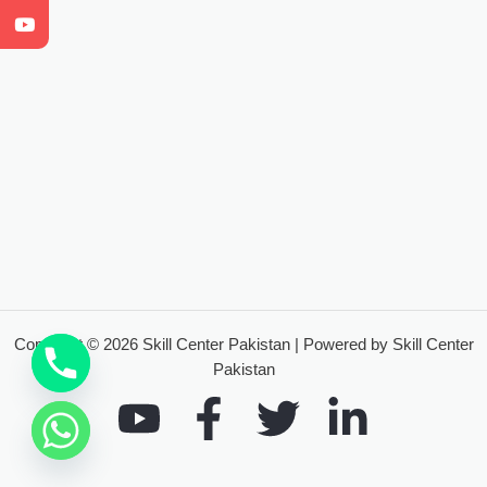
Copyright © 2026 Skill Center Pakistan | Powered by Skill Center
Pakistan