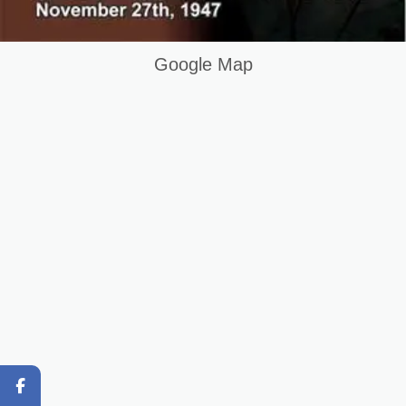
Graphic Designing Course in Sialkot Pakistan
Question and Answer
Google Map
Original Content