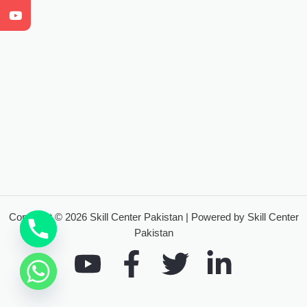
Copyright © 2026 Skill Center Pakistan | Powered by Skill Center
Pakistan