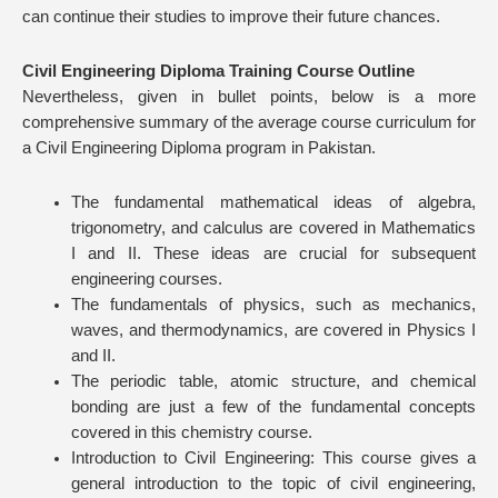
can continue their studies to improve their future chances.
Civil Engineering Diploma Training Course Outline
Nevertheless, given in bullet points, below is a more
comprehensive summary of the average course curriculum for
a Civil Engineering Diploma program in Pakistan.
The fundamental mathematical ideas of algebra,
trigonometry, and calculus are covered in Mathematics
I and II. These ideas are crucial for subsequent
engineering courses.
The fundamentals of physics, such as mechanics,
waves, and thermodynamics, are covered in Physics I
and II.
The periodic table, atomic structure, and chemical
bonding are just a few of the fundamental concepts
covered in this chemistry course.
Introduction to Civil Engineering: This course gives a
general introduction to the topic of civil engineering,