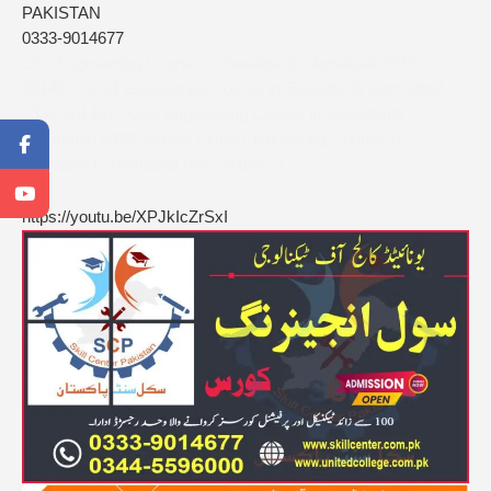
PAKISTAN
0333-9014677
Civil Engineering Course in Rawalpindi Islamabad 0333-
9014677 Civil Engineering Course in Rawalpindi Islamabad
0333-9014677 Civil Engineering Course in Rawalpindi
Islamabad 0333-9014677 Civil Engineering Course in
Rawalpindi Islamabad 0333-9014677
https://youtu.be/XPJkIcZrSxI