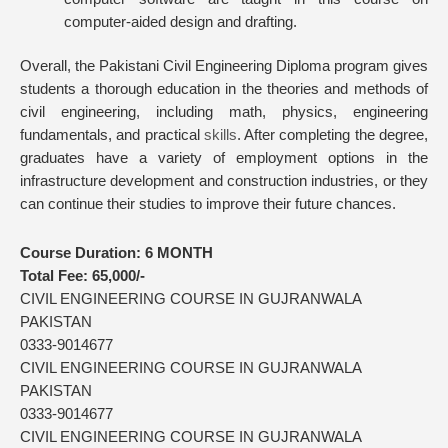
computer-aided design and drafting.
Overall, the Pakistani Civil Engineering Diploma program gives
students a thorough education in the theories and methods of
civil engineering, including math, physics, engineering
fundamentals, and practical
skills
. After completing the degree,
graduates have a variety of employment options in the
infrastructure development and construction industries, or they
can continue their studies to improve their future chances.
Course Duration:
6 MONTH
Total Fee:
65,000/-
CIVIL ENGINEERING COURSE IN GUJRANWALA
PAKISTAN
0333-9014677
CIVIL ENGINEERING COURSE IN GUJRANWALA
PAKISTAN
0333-9014677
CIVIL ENGINEERING COURSE IN GUJRANWALA