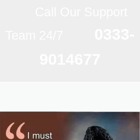
Call Our Support
0333-
Team 24/7
9014677