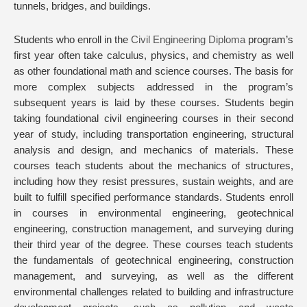
tunnels, bridges, and buildings.
Students who enroll in the
Civil Engineering Diploma
program’s
first year often take calculus, physics, and chemistry as well
as other foundational math and science courses. The basis for
more complex subjects addressed in the program’s
subsequent years is laid by these courses. Students begin
taking foundational civil engineering courses in their second
year of study, including transportation engineering, structural
analysis and design, and mechanics of materials. These
courses teach students about the mechanics of structures,
including how they resist pressures, sustain weights, and are
built to fulfill specified performance standards. Students enroll
in courses in environmental engineering, geotechnical
engineering, construction management, and surveying during
their third year of the degree. These courses teach students
the fundamentals of geotechnical engineering, construction
management, and surveying, as well as the different
environmental challenges related to building and infrastructure