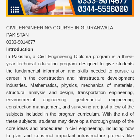
CIVIL ENGINEERING COURSE IN GUJRANWALA
PAKISTAN
0333-9014677
Introduction
In Pakistan, a Civil Engineering Diploma program is a three-
year technical education program designed to give students
the fundamental information and skills needed to pursue a
career in the construction and infrastructure development
industries. Mathematics, physics, mechanics of materials,
structural analysis and design, transportation engineering,
environmental engineering, geotechnical engineering,
construction management, and surveying are just a few of the
subjects included in the program curriculum. With the aid of
these subjects, students may develop a thorough grasp of the
core ideas and procedures in civil engineering, including how
to plan and construct important infrastructure projects like