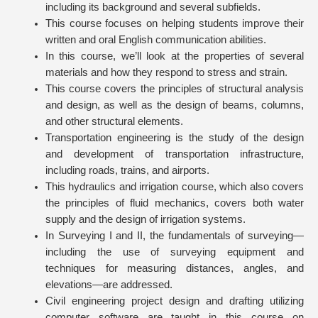
including its background and several subfields.
This course focuses on helping students improve their
written and oral English communication abilities.
In this course, we’ll look at the properties of several
materials and how they respond to stress and strain.
This course covers the principles of structural analysis
and design, as well as the design of beams, columns,
and other structural elements.
Transportation engineering is the study of the design
and development of transportation infrastructure,
including roads, trains, and airports.
This hydraulics and irrigation course, which also covers
the principles of fluid mechanics, covers both water
supply and the design of irrigation systems.
In Surveying I and II, the fundamentals of surveying—
including the use of surveying equipment and
techniques for measuring distances, angles, and
elevations—are addressed.
Civil engineering project design and drafting utilizing
computer software are taught in this course on