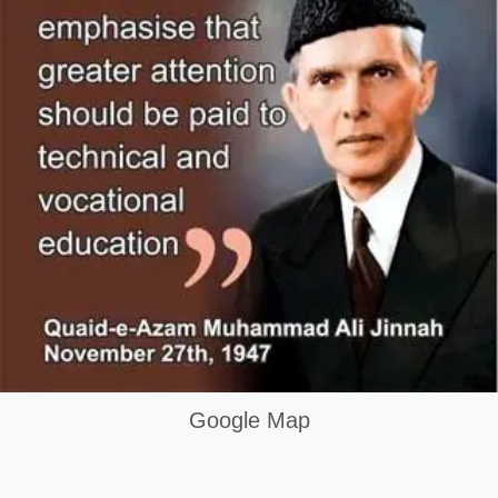
Google Map