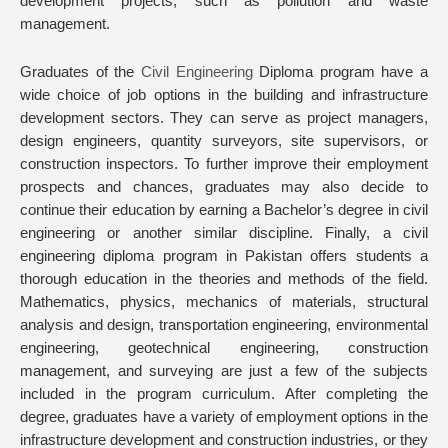
development projects, such as pollution and waste
management.
Graduates of the
Civil Engineering
Diploma program have a
wide choice of job options in the building and infrastructure
development sectors. They can serve as project managers,
design engineers, quantity surveyors, site supervisors, or
construction inspectors. To further improve their employment
prospects and chances, graduates may also decide to
continue their education by earning a Bachelor’s degree in civil
engineering or another similar discipline. Finally, a civil
engineering diploma program in Pakistan offers students a
thorough education in the theories and methods of the field.
Mathematics, physics, mechanics of materials, structural
analysis and design, transportation engineering, environmental
engineering, geotechnical engineering, construction
management, and surveying are just a few of the subjects
included in the program curriculum. After completing the
degree, graduates have a variety of employment options in the
infrastructure development and construction industries, or they