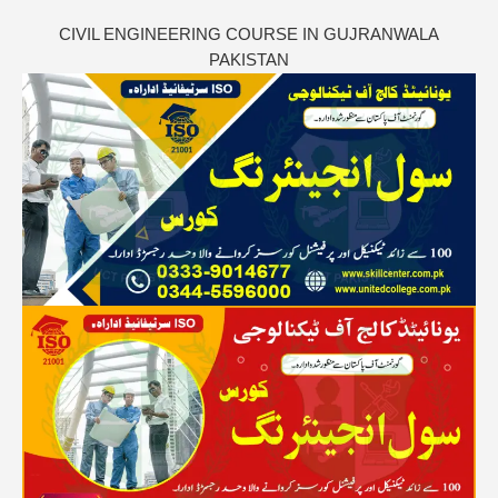
CIVIL ENGINEERING COURSE IN GUJRANWALA
PAKISTAN