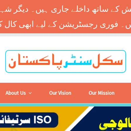
 کے ساتھ داخلے جاری ہیں۔ دیگر شہر
About Us
Our Vision
Our Mission