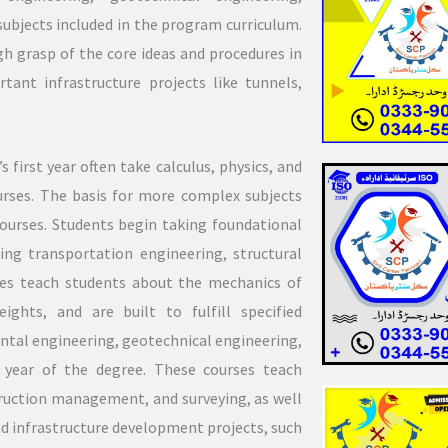
ubjects included in the program curriculum.
h grasp of the core ideas and procedures in
tant infrastructure projects like tunnels,
 first year often take calculus, physics, and
urses. The basis for more complex subjects
courses. Students begin taking foundational
ding transportation engineering, structural
ses teach students about the mechanics of
ights, and are built to fulfill specified
ntal engineering, geotechnical engineering,
 year of the degree. These courses teach
ruction management, and surveying, as well
nd infrastructure development projects, such