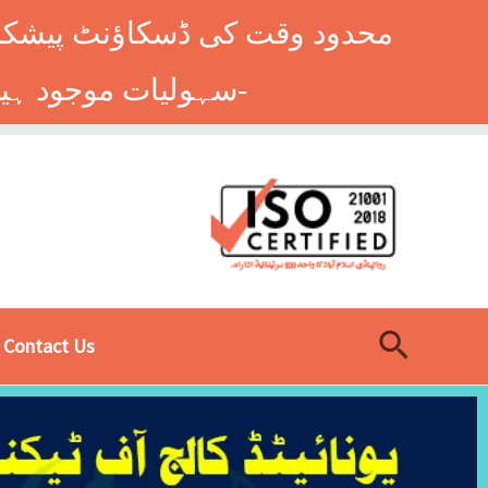
وں کے طلباء کے لیے ہاسٹل کی
سہولیات موجود ہیں۔ فوری رجسٹریشن کے لیے ابھی کال کریں: 9014677-0333-
Search
Contact Us