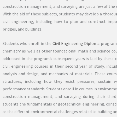
construction management, and surveying are just a few of the s
With the aid of these subjects, students may develop a thoroug
civil engineering, including how to plan and construct impor
bridges, and buildings.
Students who enroll in the
Civil Engineering Diploma
program’s
chemistry as well as other foundational math and science co
addressed in the program’s subsequent years is laid by these 
civil engineering courses in their second year of study, inclu
analysis and design, and mechanics of materials. These cour
structures, including how they resist pressures, sustain we
performance standards. Students enroll in courses in environme
construction management, and surveying during their third
students the fundamentals of geotechnical engineering, const
as the different environmental challenges related to building a