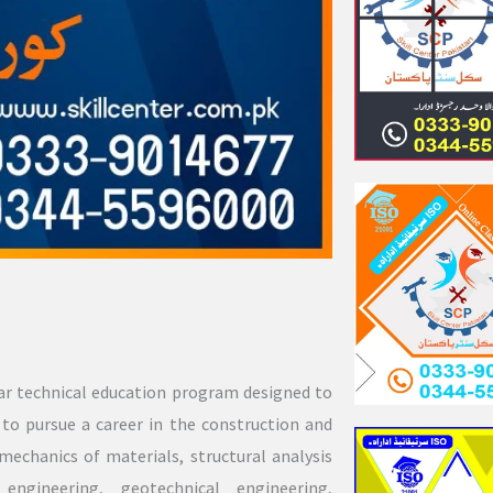
ear technical education program designed to
to pursue a career in the construction and
mechanics of materials, structural analysis
engineering, geotechnical engineering,