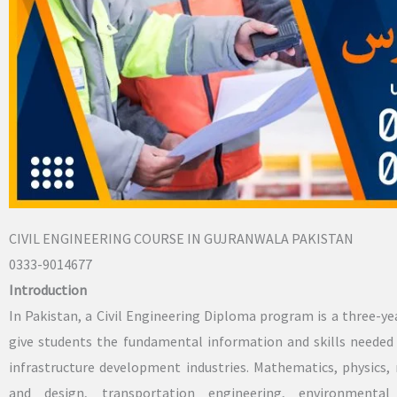
CIVIL ENGINEERING COURSE IN GUJRANWALA PAKISTAN
0333-9014677
Introduction
In Pakistan, a Civil Engineering Diploma program is a three-y
give students the fundamental information and skills needed 
infrastructure development industries. Mathematics, physics, 
and design, transportation engineering, environmental 