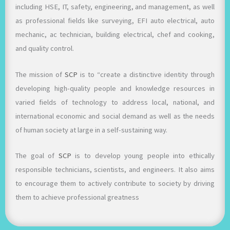
including HSE, IT, safety, engineering, and management, as well
as professional fields like surveying, EFI auto electrical, auto
mechanic, ac technician, building electrical, chef and cooking,
and quality control.
The mission of
SCP
is to “create a distinctive identity through
developing high-quality people and knowledge resources in
varied fields of technology to address local, national, and
international economic and social demand as well as the needs
of human society at large in a self-sustaining way.
The goal of
SCP
is to develop young people into ethically
responsible technicians, scientists, and engineers. It also aims
to encourage them to actively contribute to society by driving
them to achieve professional greatness