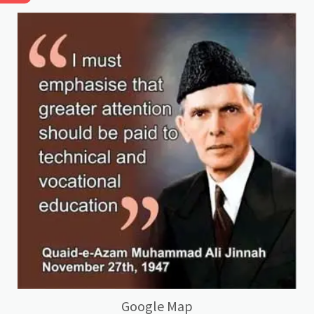
Google Map