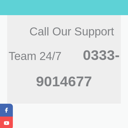
Call Our Support
0333-
Team 24/7
9014677