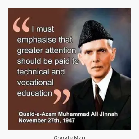
Google Map