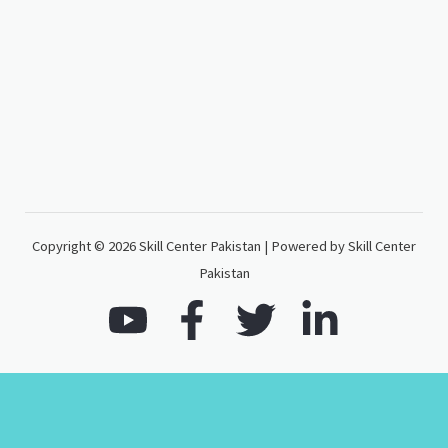
Copyright © 2026 Skill Center Pakistan | Powered by Skill Center
Pakistan