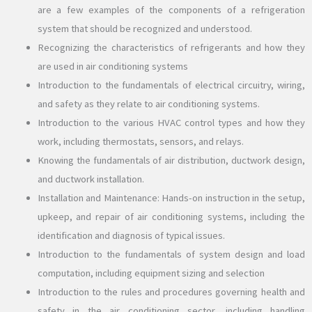
are a few examples of the components of a refrigeration
system that should be recognized and understood.
Recognizing the characteristics of refrigerants and how they
are used in air conditioning systems
Introduction to the fundamentals of electrical circuitry, wiring,
and safety as they relate to air conditioning systems.
Introduction to the various HVAC control types and how they
work, including thermostats, sensors, and relays.
Knowing the fundamentals of air distribution, ductwork design,
and ductwork installation.
Installation and Maintenance: Hands-on instruction in the setup,
upkeep, and repair of air conditioning systems, including the
identification and diagnosis of typical issues.
Introduction to the fundamentals of system design and load
computation, including equipment sizing and selection
Introduction to the rules and procedures governing health and
safety in the air conditioning sector, including handling