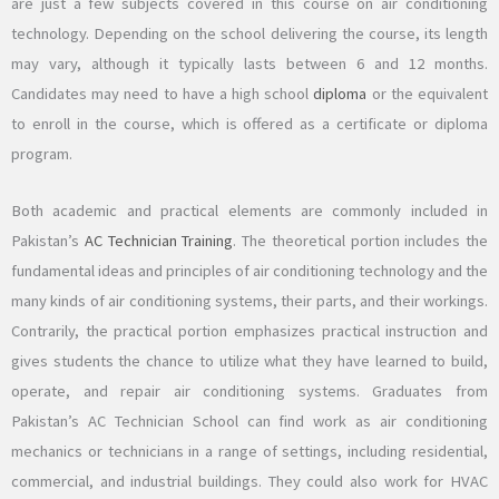
are just a few subjects covered in this course on air conditioning
technology. Depending on the school delivering the course, its length
may vary, although it typically lasts between 6 and 12 months.
Candidates may need to have a high school
diploma
or the equivalent
to enroll in the course, which is offered as a certificate or diploma
program.
Both academic and practical elements are commonly included in
Pakistan’s
AC Technician Training
. The theoretical portion includes the
fundamental ideas and principles of air conditioning technology and the
many kinds of air conditioning systems, their parts, and their workings.
Contrarily, the practical portion emphasizes practical instruction and
gives students the chance to utilize what they have learned to build,
operate, and repair air conditioning systems. Graduates from
Pakistan’s AC Technician School can find work as air conditioning
mechanics or technicians in a range of settings, including residential,
commercial, and industrial buildings. They could also work for HVAC