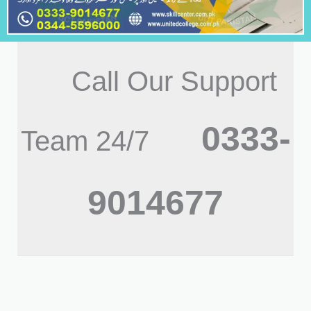
Call Our Support
0333-
Team 24/7
9014677