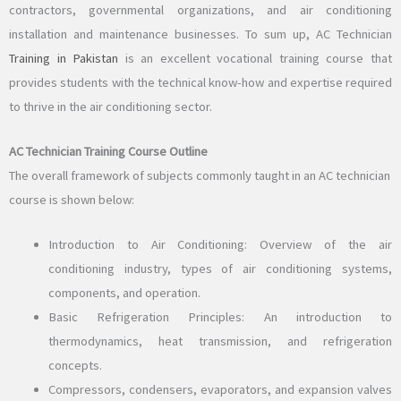
contractors, governmental organizations, and air conditioning
installation and maintenance businesses. To sum up, AC Technician
Training in Pakistan
is an excellent vocational training course that
provides students with the technical know-how and expertise required
to thrive in the air conditioning sector.
AC Technician Training Course Outline
The overall framework of subjects commonly taught in an AC technician
course is shown below:
Introduction to Air Conditioning: Overview of the air
conditioning industry, types of air conditioning systems,
components, and operation.
Basic Refrigeration Principles: An introduction to
thermodynamics, heat transmission, and refrigeration
concepts.
Compressors, condensers, evaporators, and expansion valves