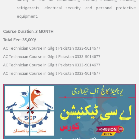
refrigerants, electrical security, and personal protective
equipment.
Course Duration:
3 MONTH
Total Fee:
35,000/-
AC Technician Course in Gilgit Pakistan 0333-9014677
AC Technician Course in Gilgit Pakistan 0333-9014677
AC Technician Course in Gilgit Pakistan 0333-9014677
AC Technician Course in Gilgit Pakistan 0333-9014677