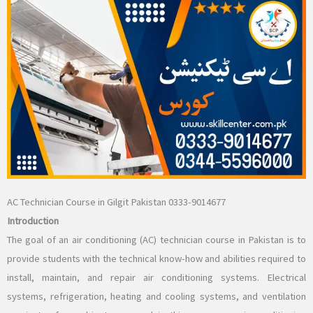
AC Technician Course in Gilgit Pakistan 0333-9014677
Introduction
The goal of an air conditioning (AC) technician course in Pakistan is to
provide students with the technical know-how and abilities required to
install, maintain, and repair air conditioning systems. Electrical
systems, refrigeration, heating and cooling systems, and ventilation