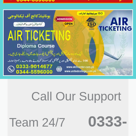
Call Our Support
0333-
Team 24/7