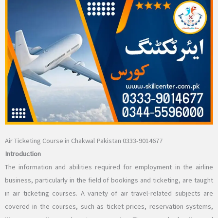
Air Ticketing Course in Chakwal Pakistan 0333-9014677
Introduction
The information and abilities required for employment in the airline
business, particularly in the field of bookings and ticketing, are taught
in air ticketing courses. A variety of air travel-related subjects are
covered in the courses, such as ticket prices, reservation systems,