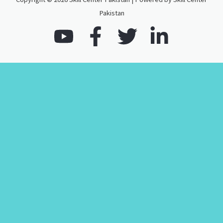
Pakistan