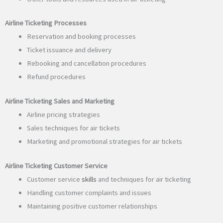
Airline Ticketing Processes
Reservation and booking processes
Ticket issuance and delivery
Rebooking and cancellation procedures
Refund procedures
Airline Ticketing Sales and Marketing
Airline pricing strategies
Sales techniques for air tickets
Marketing and promotional strategies for air tickets
Airline Ticketing Customer Service
Customer service
skills
and techniques for air ticketing
Handling customer complaints and issues
Maintaining positive customer relationships