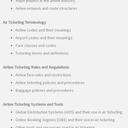
Major players in the airline industry
Airline network and route structures
Air Ticketing Terminology
Airline codes and their meanings
Airport codes and their meanings
Fare classes and codes
Ticketing terms and definitions
Airline Ticketing Rules and Regulations
Airline fare rules and restrictions
Airline ticketing policies and procedures
Baggage policies and procedures
Airline Ticketing Systems and Tools
Global Distribution Systems (GDS) and their use in air ticketing
Online Booking Engines (OBE) and their use in air ticketing
Other tools and resources used in air ticketing