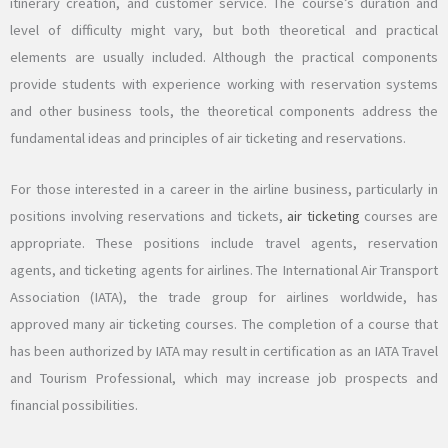
itinerary creation, and customer service. The course’s duration and
level of difficulty might vary, but both theoretical and practical
elements are usually included. Although the practical components
provide students with experience working with reservation systems
and other business tools, the theoretical components address the
fundamental ideas and principles of air ticketing and reservations.
For those interested in a career in the airline business, particularly in
positions involving reservations and tickets,
air ticketing
courses are
appropriate. These positions include travel agents, reservation
agents, and ticketing agents for airlines. The International Air Transport
Association (IATA), the trade group for airlines worldwide, has
approved many air ticketing courses. The completion of a course that
has been authorized by IATA may result in certification as an IATA Travel
and Tourism Professional, which may increase job prospects and
financial possibilities.