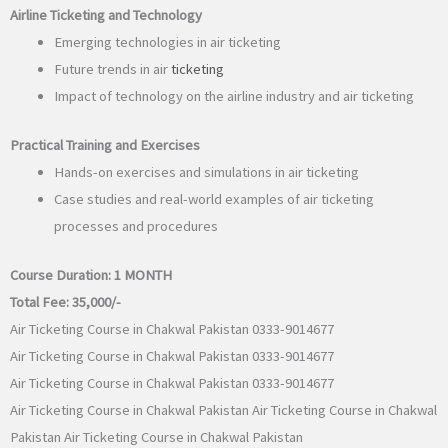
Airline Ticketing and Technology
Emerging technologies in air ticketing
Future trends in air
ticketing
Impact of technology on the airline industry and air ticketing
Practical Training and Exercises
Hands-on exercises and simulations in air ticketing
Case studies and real-world examples of air ticketing
processes and procedures
Course Duration:
1 MONTH
Total Fee:
35,000/-
Air Ticketing Course in Chakwal Pakistan 0333-9014677
Air Ticketing Course in Chakwal Pakistan 0333-9014677
Air Ticketing Course in Chakwal Pakistan 0333-9014677
Air Ticketing Course in Chakwal Pakistan Air Ticketing Course in Chakwal
Pakistan Air Ticketing Course in Chakwal Pakistan