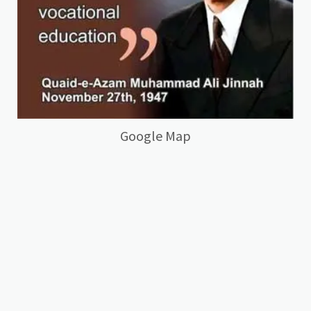
Google Map