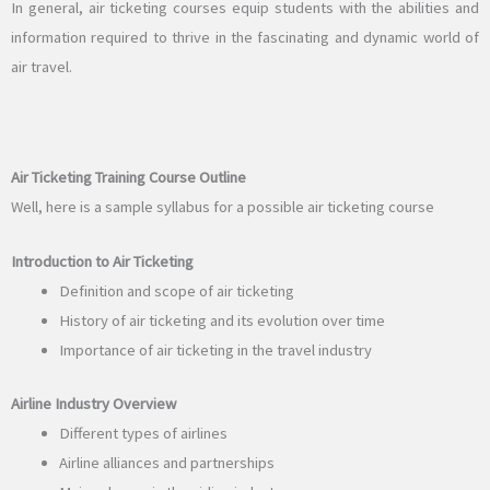
In general, air ticketing courses equip students with the abilities and
information required to thrive in the fascinating and dynamic world of
air travel.
Air Ticketing Training Course Outline
Well, here is a sample syllabus for a possible air ticketing course
Introduction to Air Ticketing
Definition and scope of air ticketing
History of air ticketing and its evolution over time
Importance of air ticketing in the travel industry
Airline Industry Overview
Different types of airlines
Airline alliances and partnerships