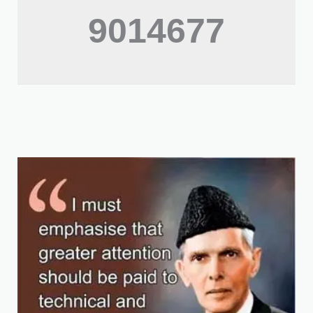
9014677