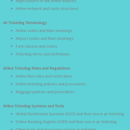
Major players in the airline industry
Airline network and route structures
Air Ticketing Terminology
Airline codes and their meanings
Airport codes and their meanings
Fare classes and codes
Ticketing terms and definitions
Airline Ticketing Rules and Regulations
Airline fare rules and restrictions
Airline ticketing policies and procedures
Baggage policies and procedures
Airline Ticketing Systems and Tools
Global Distribution Systems (GDS) and their use in air ticketing
Online Booking Engines (OBE) and their use in air ticketing
Other tools and resources used in air ticketing