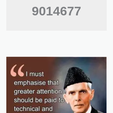
9014677