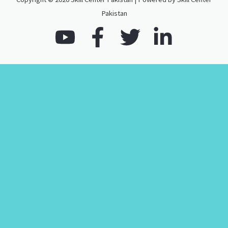
Pakistan