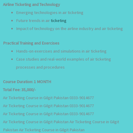
Airline Ticketing and Technology
Emerging technologies in air ticketing
Future trends in air
ticketing
Impact of technology on the airline industry and air ticketing
Practical Training and Exercises
Hands-on exercises and simulations in air ticketing
Case studies and real-world examples of air ticketing
processes and procedures
Course Duration:
1 MONTH
Total Fee:
35,000/-
Air Ticketing Course in Gilgit Pakistan 0333-9014677
Air Ticketing Course in Gilgit Pakistan 0333-9014677
Air Ticketing Course in Gilgit Pakistan 0333-9014677
Air Ticketing Course in Gilgit Pakistan Air Ticketing Course in Gilgit
Pakistan Air Ticketing Course in Gilgit Pakistan