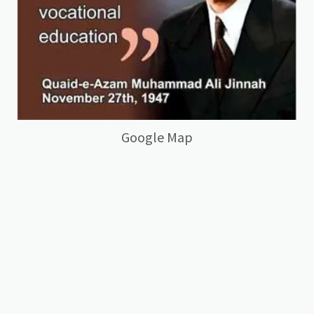
Google Map