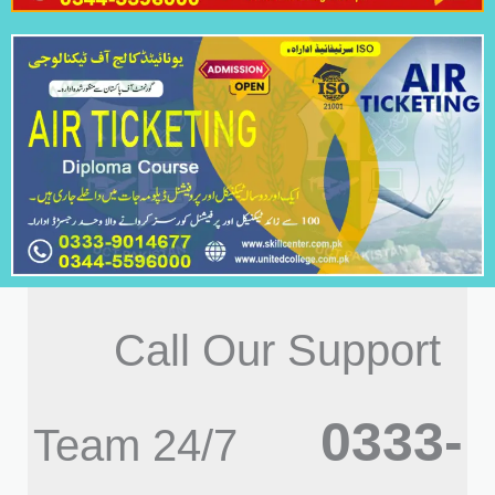
Call Our Support
0333-
Team 24/7