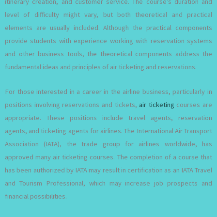
itinerary creation, and customer service. The course’s duration and
level of difficulty might vary, but both theoretical and practical
elements are usually included. Although the practical components
provide students with experience working with reservation systems
and other business tools, the theoretical components address the
fundamental ideas and principles of air ticketing and reservations.
For those interested in a career in the airline business, particularly in
positions involving reservations and tickets,
air ticketing
courses are
appropriate. These positions include travel agents, reservation
agents, and ticketing agents for airlines. The International Air Transport
Association (IATA), the trade group for airlines worldwide, has
approved many air ticketing courses. The completion of a course that
has been authorized by IATA may result in certification as an IATA Travel
and Tourism Professional, which may increase job prospects and
financial possibilities.