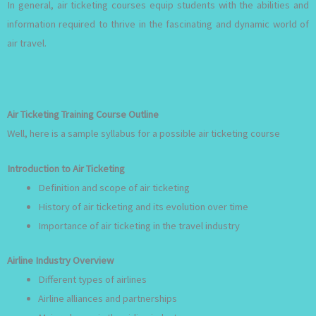
In general, air ticketing courses equip students with the abilities and
information required to thrive in the fascinating and dynamic world of
air travel.
Air Ticketing Training Course Outline
Well, here is a sample syllabus for a possible air ticketing course
Introduction to Air Ticketing
Definition and scope of air ticketing
History of air ticketing and its evolution over time
Importance of air ticketing in the travel industry
Airline Industry Overview
Different types of airlines
Airline alliances and partnerships