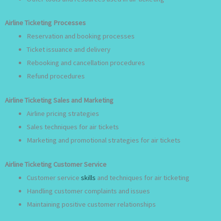
Airline Ticketing Processes
Reservation and booking processes
Ticket issuance and delivery
Rebooking and cancellation procedures
Refund procedures
Airline Ticketing Sales and Marketing
Airline pricing strategies
Sales techniques for air tickets
Marketing and promotional strategies for air tickets
Airline Ticketing Customer Service
Customer service
skills
and techniques for air ticketing
Handling customer complaints and issues
Maintaining positive customer relationships