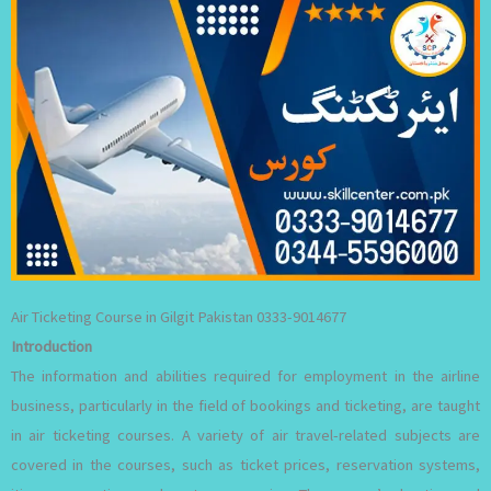
Air Ticketing Course in Gilgit Pakistan 0333-9014677
Introduction
The information and abilities required for employment in the airline
business, particularly in the field of bookings and ticketing, are taught
in air ticketing courses. A variety of air travel-related subjects are
covered in the courses, such as ticket prices, reservation systems,