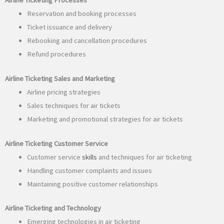
Reservation and booking processes
Ticket issuance and delivery
Rebooking and cancellation procedures
Refund procedures
Airline Ticketing Sales and Marketing
Airline pricing strategies
Sales techniques for air tickets
Marketing and promotional strategies for air tickets
Airline Ticketing Customer Service
Customer service
skills
and techniques for air ticketing
Handling customer complaints and issues
Maintaining positive customer relationships
Airline Ticketing and Technology
Emerging technologies in air ticketing