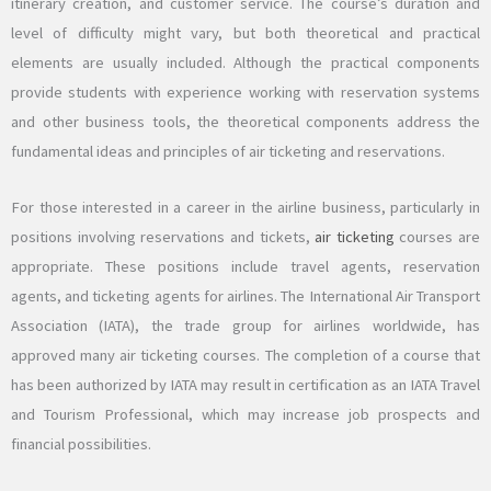
itinerary creation, and customer service. The course’s duration and
level of difficulty might vary, but both theoretical and practical
elements are usually included. Although the practical components
provide students with experience working with reservation systems
and other business tools, the theoretical components address the
fundamental ideas and principles of air ticketing and reservations.
For those interested in a career in the airline business, particularly in
positions involving reservations and tickets,
air ticketing
courses are
appropriate. These positions include travel agents, reservation
agents, and ticketing agents for airlines. The International Air Transport
Association (IATA), the trade group for airlines worldwide, has
approved many air ticketing courses. The completion of a course that
has been authorized by IATA may result in certification as an IATA Travel
and Tourism Professional, which may increase job prospects and
financial possibilities.