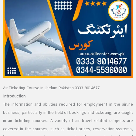
Air Ticketing Course in Jhelum Pakistan 0333-9014677
Introduction
The information and abilities required for employment in the airline
business, particularly in the field of bookings and ticketing, are taught
in air ticketing courses. A variety of air travel-related subjects are
covered in the courses, such as ticket prices, reservation systems,