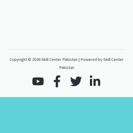
Copyright © 2026 Skill Center Pakistan | Powered by Skill Center
Pakistan