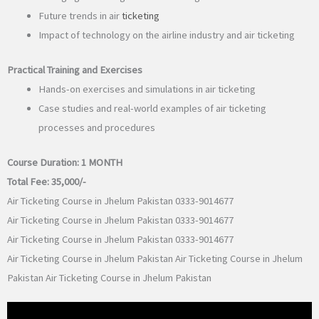
Future trends in air
ticketing
Impact of technology on the airline industry and air ticketing
Practical Training and Exercises
Hands-on exercises and simulations in air ticketing
Case studies and real-world examples of air ticketing
processes and procedures
Course Duration:
1 MONTH
Total Fee:
35,000/-
Air Ticketing Course in Jhelum Pakistan 0333-9014677
Air Ticketing Course in Jhelum Pakistan 0333-9014677
Air Ticketing Course in Jhelum Pakistan 0333-9014677
Air Ticketing Course in Jhelum Pakistan Air Ticketing Course in Jhelum
Pakistan Air Ticketing Course in Jhelum Pakistan