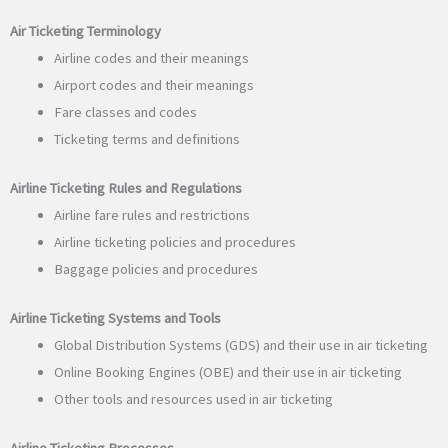
Air Ticketing Terminology
Airline codes and their meanings
Airport codes and their meanings
Fare classes and codes
Ticketing terms and definitions
Airline Ticketing Rules and Regulations
Airline fare rules and restrictions
Airline ticketing policies and procedures
Baggage policies and procedures
Airline Ticketing Systems and Tools
Global Distribution Systems (GDS) and their use in air ticketing
Online Booking Engines (OBE) and their use in air ticketing
Other tools and resources used in air ticketing
Airline Ticketing Processes