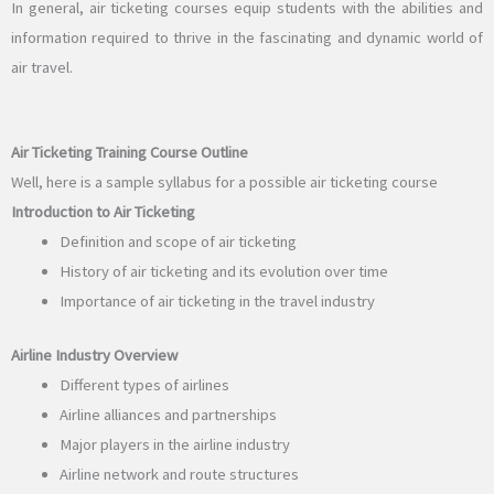
In general, air ticketing courses equip students with the abilities and
information required to thrive in the fascinating and dynamic world of
air travel.
Air Ticketing Training Course Outline
Well, here is a sample syllabus for a possible air ticketing course
Introduction to Air Ticketing
Definition and scope of air ticketing
History of air ticketing and its evolution over time
Importance of air ticketing in the travel industry
Airline Industry Overview
Different types of airlines
Airline alliances and partnerships
Major players in the airline industry
Airline network and route structures