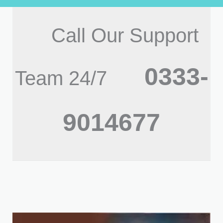
Call Our Support
0333-
Team 24/7
9014677