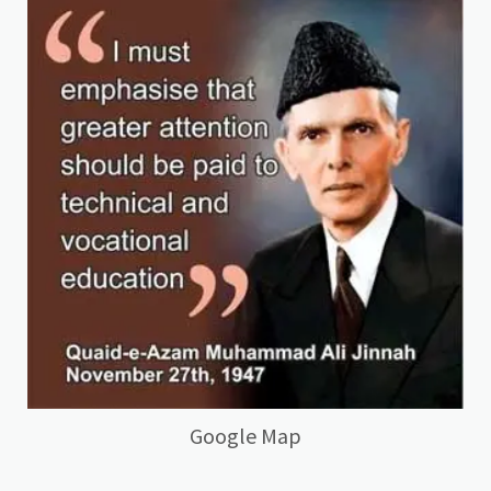
Google Map