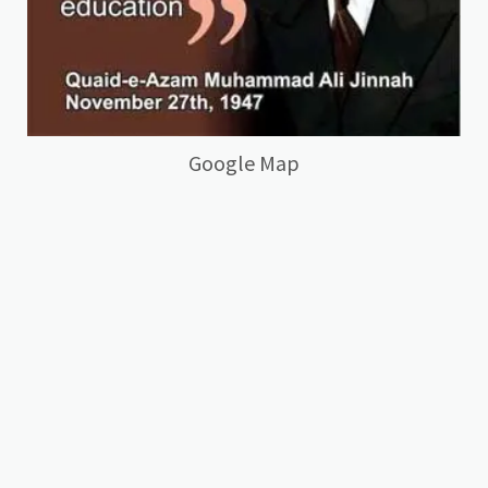
Google Map