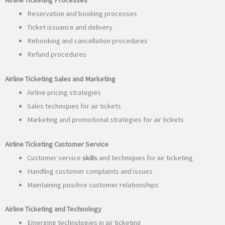
Reservation and booking processes
Ticket issuance and delivery
Rebooking and cancellation procedures
Refund procedures
Airline Ticketing Sales and Marketing
Airline pricing strategies
Sales techniques for air tickets
Marketing and promotional strategies for air tickets
Airline Ticketing Customer Service
Customer service
skills
and techniques for air ticketing
Handling customer complaints and issues
Maintaining positive customer relationships
Airline Ticketing and Technology
Emerging technologies in air ticketing