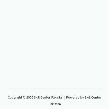
Copyright © 2026 Skill Center Pakistan | Powered by Skill Center
Pakistan