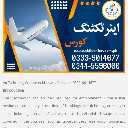
Air Ticketing Course in Mianwali Pakistan 0333-9014677
Introduction
The information and abilities required for employment in the airline
business, particularly in the field of bookings and ticketing, are taught
in air ticketing courses. A variety of air travel-related subjects are
covered in the courses, such as ticket prices, reservation systems,