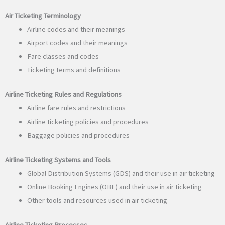
Air Ticketing Terminology
Airline codes and their meanings
Airport codes and their meanings
Fare classes and codes
Ticketing terms and definitions
Airline Ticketing Rules and Regulations
Airline fare rules and restrictions
Airline ticketing policies and procedures
Baggage policies and procedures
Airline Ticketing Systems and Tools
Global Distribution Systems (GDS) and their use in air ticketing
Online Booking Engines (OBE) and their use in air ticketing
Other tools and resources used in air ticketing
Airline Ticketing Processes