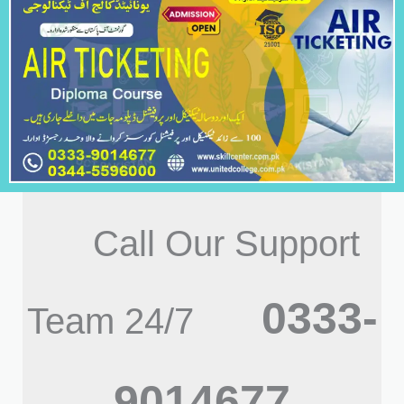
Call Our Support
0333-
Team 24/7
9014677