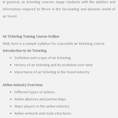
In general, air ticketing courses equip students with the abilities and
information required to thrive in the fascinating and dynamic world of
air travel.
Air Ticketing Training Course Outline
Well, here is a sample syllabus for a possible air ticketing course
Introduction to Air Ticketing
Definition and scope of air ticketing
History of air ticketing and its evolution over time
Importance of air ticketing in the travel industry
Airline Industry Overview
Different types of airlines
Airline alliances and partnerships
Major players in the airline industry
Airline network and route structures