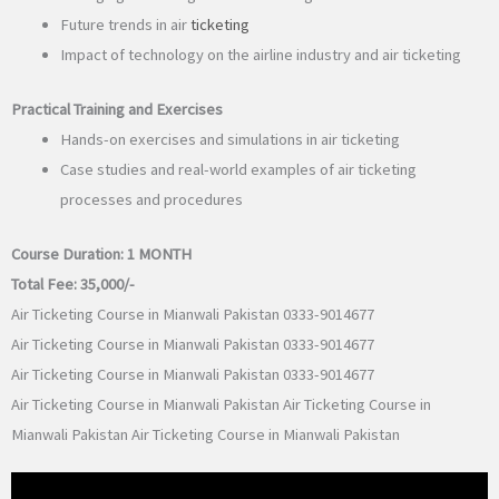
Future trends in air
ticketing
Impact of technology on the airline industry and air ticketing
Practical Training and Exercises
Hands-on exercises and simulations in air ticketing
Case studies and real-world examples of air ticketing
processes and procedures
Course Duration:
1 MONTH
Total Fee:
35,000/-
Air Ticketing Course in Mianwali Pakistan 0333-9014677
Air Ticketing Course in Mianwali Pakistan 0333-9014677
Air Ticketing Course in Mianwali Pakistan 0333-9014677
Air Ticketing Course in Mianwali Pakistan Air Ticketing Course in
Mianwali Pakistan Air Ticketing Course in Mianwali Pakistan