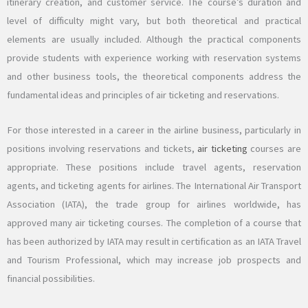
itinerary creation, and customer service. The course’s duration and
level of difficulty might vary, but both theoretical and practical
elements are usually included. Although the practical components
provide students with experience working with reservation systems
and other business tools, the theoretical components address the
fundamental ideas and principles of air ticketing and reservations.
For those interested in a career in the airline business, particularly in
positions involving reservations and tickets,
air ticketing
courses are
appropriate. These positions include travel agents, reservation
agents, and ticketing agents for airlines. The International Air Transport
Association (IATA), the trade group for airlines worldwide, has
approved many air ticketing courses. The completion of a course that
has been authorized by IATA may result in certification as an IATA Travel
and Tourism Professional, which may increase job prospects and
financial possibilities.