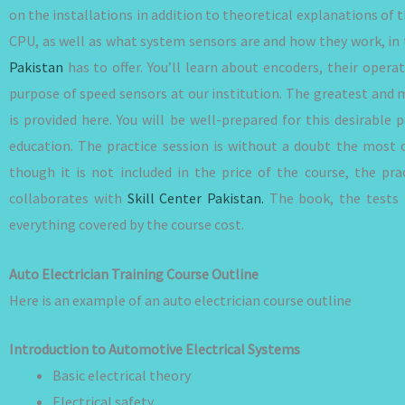
on the installations in addition to theoretical explanations of
CPU, as well as what system sensors are and how they work, in 
Pakistan
has to offer. You’ll learn about encoders, their operat
purpose of speed sensors at our institution. The greatest and 
is provided here. You will be well-prepared for this desirable
education. The practice session is without a doubt the most 
though it is not included in the price of the course, the pr
collaborates with
Skill Center Pakistan.
The book, the tests f
everything covered by the course cost.
Auto Electrician Training Course Outline
Here is an example of an auto electrician course outline
Introduction to Automotive Electrical Systems
Basic electrical theory
Electrical safety