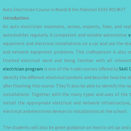
Auto Electrician Course in Mandi B Din Pakistan 0333-9014677
Introduction
An auto electrician maintains, serves, inspects, fixes, and rep
automobiles regularly. A competent and reliable automotive
e
equipment and electrical installations on a car and use the dra
and network equipment problems. This craftsperson is also re
finished electrical work and being familiar with all rele
electrician program
is one of the trade courses offered by
Skill 
identify the different electrical symbols and describe how the el
after finishing this course. They’ll also be able to identify th
installations. Together with the many types and uses of the 
install the appropriate electrical and network infrastructur
electrical and electronic devices to installations at the school.
The students will also be given guidance on how to set up and 