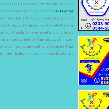
 these stages. Learn about terms like ECU and
the auto electrician course that
Skill Center
ion, the Hall effect, knock sensors, and the
most thorough training for auto electricians
 position thanks to your excellent and broad
crucial component of this instruction. Even
actice can be completed at a business that
or the finals, and a formal certificate are