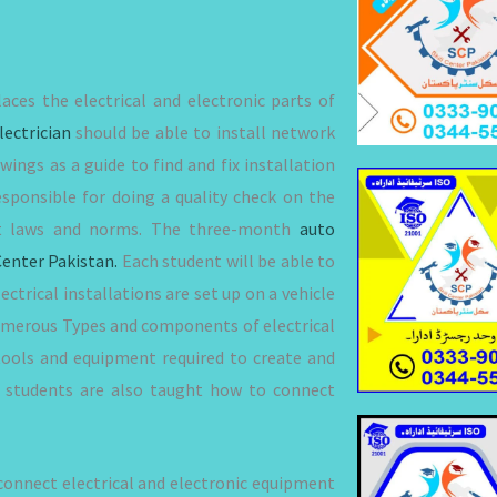
laces the electrical and electronic parts of
lectrician
should be able to install network
wings as a guide to find and fix installation
sponsible for doing a quality check on the
vant laws and norms. The three-month
auto
Center Pakistan.
Each student will be able to
ectrical installations are set up on a vehicle
e numerous Types and components of electrical
tools and equipment required to create and
e, students are also taught how to connect
connect electrical and electronic equipment