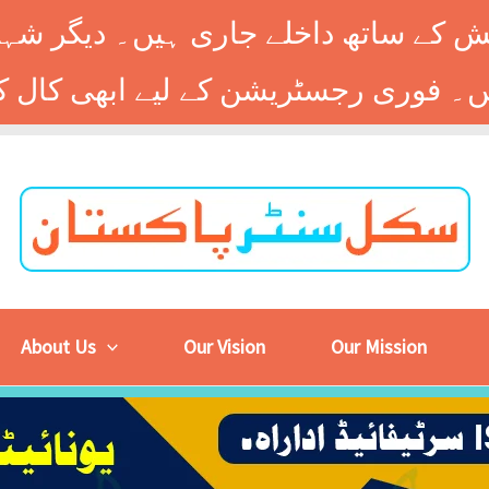
 کے ساتھ داخلے جاری ہیں۔ دیگر شہر
About Us
Our Vision
Our Mission