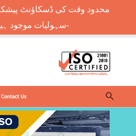
وں کے طلباء کے لیے ہاسٹل کی
سہولیات موجود ہیں۔ فوری رجسٹریشن کے لیے ابھی کال کریں: 9014677-0333-
Search
Contact Us