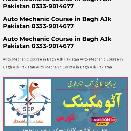
Pakistan 0333-9014677
Auto Mechanic Course in Bagh AJk
Pakistan 0333-9014677
Auto Mechanic Course in Bagh AJk
Pakistan 0333-9014677
Auto Mechanic Course in Bagh AJk Pakistan Auto Mechanic Course in
Bagh AJk Pakistan Auto Mechanic Course in Bagh AJk Pakistan