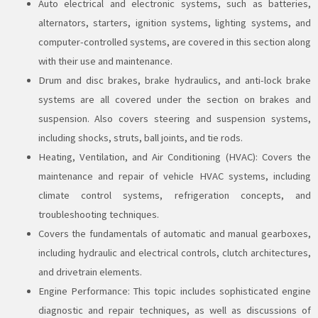
Auto electrical and electronic systems, such as batteries,
alternators, starters, ignition systems, lighting systems, and
computer-controlled systems, are covered in this section along
with their use and maintenance.
Drum and disc brakes, brake hydraulics, and anti-lock brake
systems are all covered under the section on brakes and
suspension. Also covers steering and suspension systems,
including shocks, struts, ball joints, and tie rods.
Heating, Ventilation, and Air Conditioning (HVAC): Covers the
maintenance and repair of vehicle HVAC systems, including
climate control systems, refrigeration concepts, and
troubleshooting techniques.
Covers the fundamentals of automatic and manual gearboxes,
including hydraulic and electrical controls, clutch architectures,
and drivetrain elements.
Engine Performance: This topic includes sophisticated engine
diagnostic and repair techniques, as well as discussions of