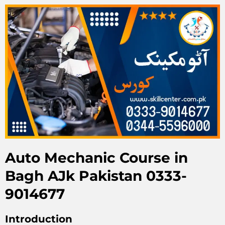
Auto Mechanic Course in
Bagh AJk Pakistan 0333-
9014677
Introduction