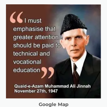
Google Map