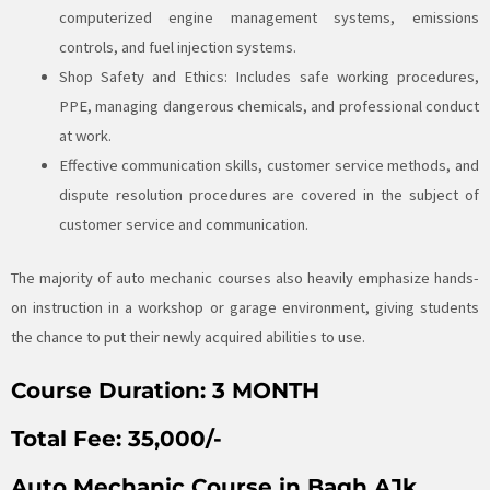
computerized engine management systems, emissions
controls, and fuel injection systems.
Shop Safety and Ethics: Includes safe working procedures,
PPE, managing dangerous chemicals, and professional conduct
at work.
Effective communication skills, customer service methods, and
dispute resolution procedures are covered in the subject of
customer service and communication.
The majority of auto mechanic courses also heavily emphasize hands-
on instruction in a workshop or garage environment, giving students
the chance to put their newly acquired abilities to use.
Course Duration:
3 MONTH
Total Fee:
35,000/-
Auto Mechanic Course in Bagh AJk