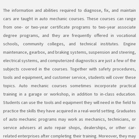
The information and abilities required to diagnose, fix, and maintain
cars are taught in
auto mechanic
courses. These courses can range
from one- or two-year certificate programs to two-year associate
degree programs, and they are frequently offered in vocational
schools, community colleges, and technical institutes. Engine
maintenance, gearbox, and braking systems, suspension and steering,
electrical systems, and computerized diagnostics are just a few of the
subjects covered in the courses. Together with safety procedures,
tools and equipment, and customer service, students will cover these
topics.
Auto mechanic
courses sometimes incorporate practical
training in a garage or workshop, in addition to in-class education.
Students can use the tools and equipment they will need in the field to
practice the
skills
they have acquired in a real-world setting. Graduates
of auto mechanic programs may work as mechanics, technicians, or
service advisers at auto repair shops, dealerships, or other car-
related enterprises after completing their training. Moreover, they may