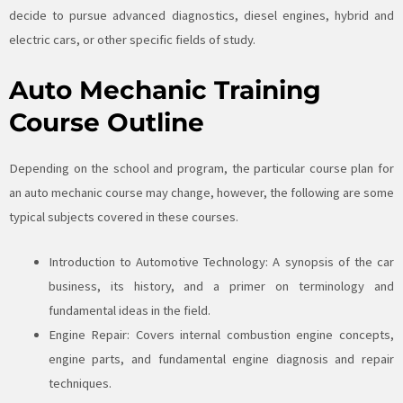
decide to pursue advanced diagnostics, diesel engines, hybrid and
electric cars, or other specific fields of study.
Auto Mechanic Training
Course Outline
Depending on the school and program, the particular course plan for
an auto mechanic course may change, however, the following are some
typical subjects covered in these courses.
Introduction to Automotive Technology: A synopsis of the car
business, its history, and a primer on terminology and
fundamental ideas in the field.
Engine Repair: Covers internal combustion engine concepts,
engine parts, and fundamental engine diagnosis and repair
techniques.