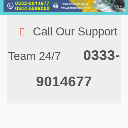
Call Our Support
0333-
Team 24/7
9014677