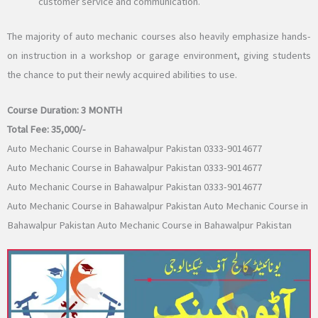
customer service and communication.
The majority of auto mechanic courses also heavily emphasize hands-
on instruction in a workshop or garage environment, giving students
the chance to put their newly acquired abilities to use.
Course Duration:
3 MONTH
Total Fee:
35,000/-
Auto Mechanic Course in Bahawalpur Pakistan 0333-9014677
Auto Mechanic Course in Bahawalpur Pakistan 0333-9014677
Auto Mechanic Course in Bahawalpur Pakistan 0333-9014677
Auto Mechanic Course in Bahawalpur Pakistan Auto Mechanic Course in
Bahawalpur Pakistan Auto Mechanic Course in Bahawalpur Pakistan