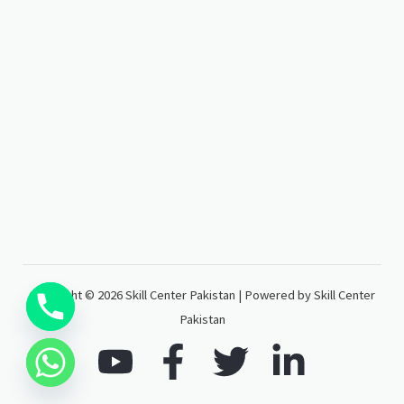
Copyright © 2026 Skill Center Pakistan | Powered by Skill Center
Pakistan