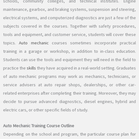
schools, community colleges, and technical institutes. Engine
maintenance, gearbox, and braking systems, suspension and steering,
electrical systems, and computerized diagnostics are just a few of the
subjects covered in the courses. Together with safety procedures,
tools and equipment, and customer service, students will cover these
topics.
Auto mechanic
courses sometimes incorporate practical
training in a garage or workshop, in addition to in-class education.
Students can use the tools and equipment they will need in the field to
practice the
skills
they have acquired in a real-world setting. Graduates
of auto mechanic programs may work as mechanics, technicians, or
service advisers at auto repair shops, dealerships, or other car-
related enterprises after completing their training. Moreover, they may
decide to pursue advanced diagnostics, diesel engines, hybrid and
electric cars, or other specific fields of study.
Auto Mechanic Training Course Outline
Depending on the school and program, the particular course plan for