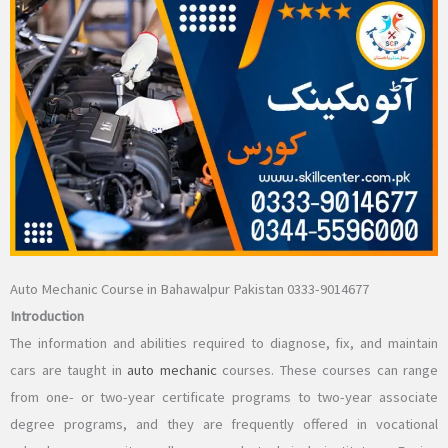
Auto Mechanic Course in Bahawalpur Pakistan 0333-9014677
Introduction
The information and abilities required to diagnose, fix, and maintain
cars are taught in
auto mechanic
courses. These courses can range
from one- or two-year certificate programs to two-year associate
degree programs, and they are frequently offered in vocational