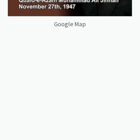
Google Map