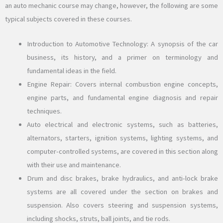
an auto mechanic course may change, however, the following are some
typical subjects covered in these courses.
Introduction to Automotive Technology: A synopsis of the car
business, its history, and a primer on terminology and
fundamental ideas in the field.
Engine Repair: Covers internal combustion engine concepts,
engine parts, and fundamental engine diagnosis and repair
techniques.
Auto electrical and electronic systems, such as batteries,
alternators, starters, ignition systems, lighting systems, and
computer-controlled systems, are covered in this section along
with their use and maintenance.
Drum and disc brakes, brake hydraulics, and anti-lock brake
systems are all covered under the section on brakes and
suspension. Also covers steering and suspension systems,
including shocks, struts, ball joints, and tie rods.