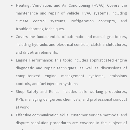
Heating, Ventilation, and Air Conditioning (HVAC): Covers the
maintenance and repair of vehicle HVAC systems, including
climate control systems, refrigeration concepts, and
troubleshooting techniques.
Covers the fundamentals of automatic and manual gearboxes,
including hydraulic and electrical controls, clutch architectures,
and drivetrain elements.
Engine Performance: This topic includes sophisticated engine
diagnostic and repair techniques, as well as discussions of
computerized engine management systems, emissions
controls, and fuel injection systems.
Shop Safety and Ethics: Includes safe working procedures,
PPE, managing dangerous chemicals, and professional conduct
at work.
Effective communication skills, customer service methods, and
dispute resolution procedures are covered in the subject of