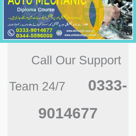
Call Our Support
0333-
Team 24/7
9014677