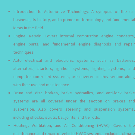
Introduction to Automotive Technology: A synopsis of the car
business, its history, and a primer on terminology and fundamental
ideas in the field.
Engine Repair: Covers internal combustion engine concepts,
engine parts, and fundamental engine diagnosis and repair
techniques.
Auto electrical and electronic systems, such as batteries,
alternators, starters, ignition systems, lighting systems, and
computer-controlled systems, are covered in this section along
with their use and maintenance.
Drum and disc brakes, brake hydraulics, and anti-lock brake
systems are all covered under the section on brakes and
suspension. Also covers steering and suspension systems,
including shocks, struts, ball joints, and tie rods.
Heating, Ventilation, and Air Conditioning (HVAC): Covers the
maintenance and repair of vehicle HVAC systems, including climate