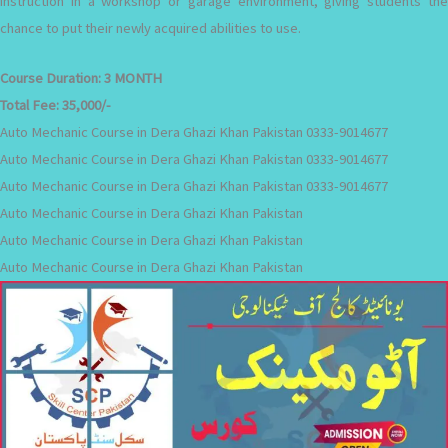
instruction in a workshop or garage environment, giving students the
chance to put their newly acquired abilities to use.
Course Duration:
3 MONTH
Total Fee:
35,000/-
Auto Mechanic Course in Dera Ghazi Khan Pakistan 0333-9014677
Auto Mechanic Course in Dera Ghazi Khan Pakistan 0333-9014677
Auto Mechanic Course in Dera Ghazi Khan Pakistan 0333-9014677
Auto Mechanic Course in Dera Ghazi Khan Pakistan
Auto Mechanic Course in Dera Ghazi Khan Pakistan
Auto Mechanic Course in Dera Ghazi Khan Pakistan