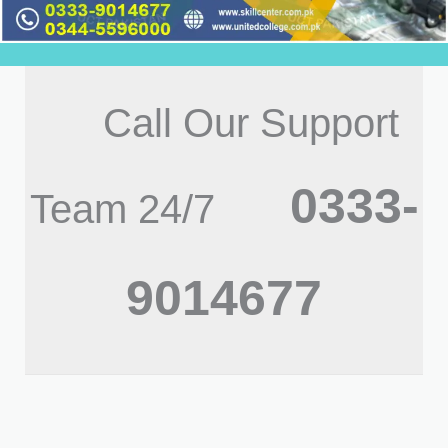
Call Our Support
0333-
Team 24/7
9014677