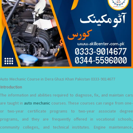
Auto Mechanic Course in Dera Ghazi Khan Pakistan 0333-9014677
Introduction
The information and abilities required to diagnose, fix, and maintain cars
are taught in
auto mechanic
courses. These courses can range from one-
or two-year certificate programs to two-year associate degree
programs, and they are frequently offered in vocational schools,
community colleges, and technical institutes. Engine maintenance,