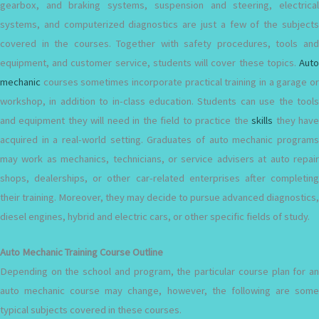
gearbox, and braking systems, suspension and steering, electrical
systems, and computerized diagnostics are just a few of the subjects
covered in the courses. Together with safety procedures, tools and
equipment, and customer service, students will cover these topics.
Auto
mechanic
courses sometimes incorporate practical training in a garage or
workshop, in addition to in-class education. Students can use the tools
and equipment they will need in the field to practice the
skills
they hav
acquired in a real-world setting. Graduates of auto mechanic programs
may work as mechanics, technicians, or service advisers at auto repair
shops, dealerships, or other car-related enterprises after completing
their training. Moreover, they may decide to pursue advanced diagnostics,
diesel engines, hybrid and electric cars, or other specific fields of study.
Auto Mechanic Training Course Outline
Depending on the school and program, the particular course plan for an
auto mechanic course may change, however, the following are some
typical subjects covered in these courses.