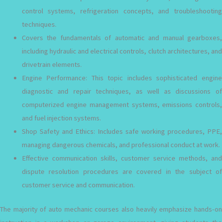
control systems, refrigeration concepts, and troubleshooting
techniques.
Covers the fundamentals of automatic and manual gearboxes,
including hydraulic and electrical controls, clutch architectures, and
drivetrain elements.
Engine Performance: This topic includes sophisticated engine
diagnostic and repair techniques, as well as discussions of
computerized engine management systems, emissions controls,
and fuel injection systems.
Shop Safety and Ethics: Includes safe working procedures, PPE,
managing dangerous chemicals, and professional conduct at work.
Effective communication skills, customer service methods, and
dispute resolution procedures are covered in the subject of
customer service and communication.
The majority of auto mechanic courses also heavily emphasize hands-on