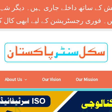
 کے ساتھ داخلے جاری ہیں۔ دیگر شہر
About Us
Our Vision
Our Mission