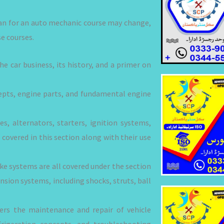
lan for an auto mechanic course may change,
e courses.
e car business, its history, and a primer on
epts, engine parts, and fundamental engine
es, alternators, starters, ignition systems,
covered in this section along with their use
ake systems are all covered under the section
nsion systems, including shocks, struts, ball
vers the maintenance and repair of vehicle
frigeration concepts, and troubleshooting