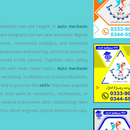
 maintain cars are taught in
auto mechanic
icate programs to two-year associate degree
hools, community colleges, and technical
suspension and steering, electrical systems,
overed in the courses. Together with safety
nts will cover these topics.
Auto mechanic
 workshop, in addition to in-class education.
ield to practice the
skills
they have acquired
ms may work as mechanics, technicians, or
r-related enterprises after completing their
cs, diesel engines, hybrid and electric cars,