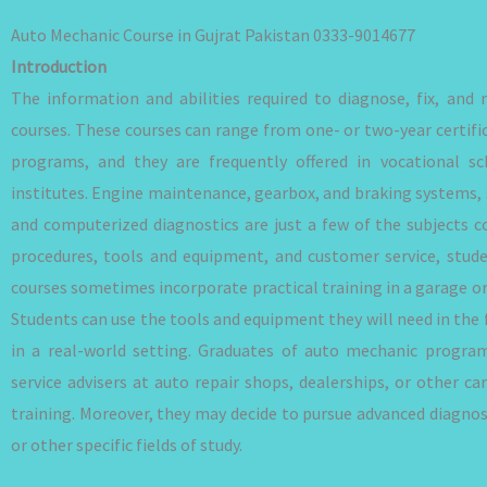
Auto Mechanic Course in Gujrat Pakistan 0333-9014677
Introduction
The information and abilities required to diagnose, fix, and
courses. These courses can range from one- or two-year certif
programs, and they are frequently offered in vocational sc
institutes. Engine maintenance, gearbox, and braking systems, 
and computerized diagnostics are just a few of the subjects c
procedures, tools and equipment, and customer service, stude
courses sometimes incorporate practical training in a garage or
Students can use the tools and equipment they will need in the f
in a real-world setting. Graduates of auto mechanic progra
service advisers at auto repair shops, dealerships, or other ca
training. Moreover, they may decide to pursue advanced diagnosti
or other specific fields of study.