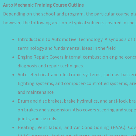
Auto Mechanic Training Course Outline
Depending on the school and program, the particular course p
however, the following are some typical subjects covered in thes
Introduction to Automotive Technology: A synopsis of th
terminology and fundamental ideas in the field.
Engine Repair: Covers internal combustion engine conc
diagnosis and repair techniques.
Auto electrical and electronic systems, such as batteri
lighting systems, and computer-controlled systems, are 
and maintenance.
Drum and disc brakes, brake hydraulics, and anti-lock br
on brakes and suspension. Also covers steering and suspe
joints, and tie rods.
Heating, Ventilation, and Air Conditioning (HVAC): Co
HVAC systems, including climate control systems, re