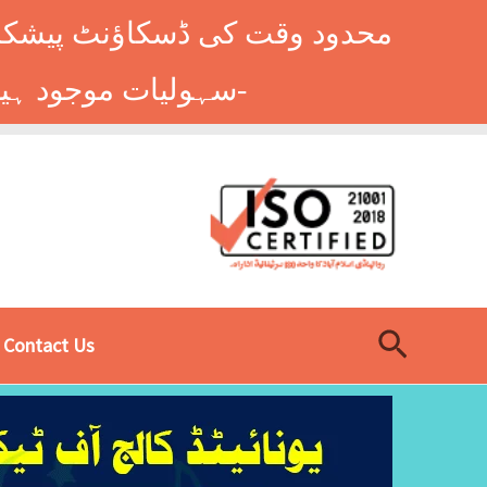
وں کے طلباء کے لیے ہاسٹل کی
سہولیات موجود ہیں۔ فوری رجسٹریشن کے لیے ابھی کال کریں: 9014677-0333-
Search
Contact Us