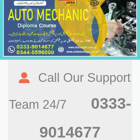
Call Our Support
0333-
Team 24/7
9014677