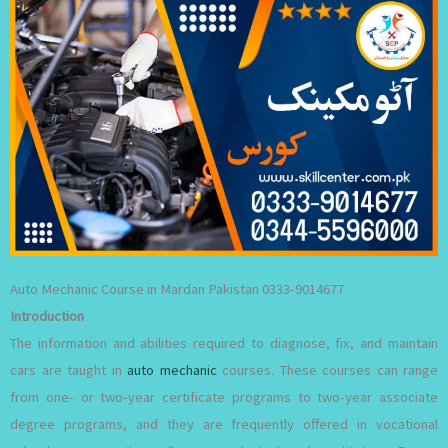
Auto Mechanic Course in Mardan Pakistan 0333-9014677
Introduction
The information and abilities required to diagnose, fix, and maintain
cars are taught in
auto mechanic
courses. These courses can range
from one- or two-year certificate programs to two-year associate
degree programs, and they are frequently offered in vocational