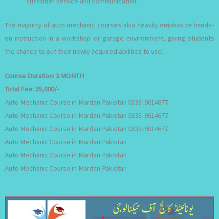
customer service and communication.
The majority of auto mechanic courses also heavily emphasize hands-
on instruction in a workshop or garage environment, giving students
the chance to put their newly acquired abilities to use.
Course Duration:
3 MONTH
Total Fee:
35,000/-
Auto Mechanic Course in Mardan Pakistan 0333-9014677
Auto Mechanic Course in Mardan Pakistan 0333-9014677
Auto Mechanic Course in Mardan Pakistan 0333-9014677
Auto Mechanic Course in Mardan Pakistan
Auto Mechanic Course in Mardan Pakistan
Auto Mechanic Course in Mardan Pakistan