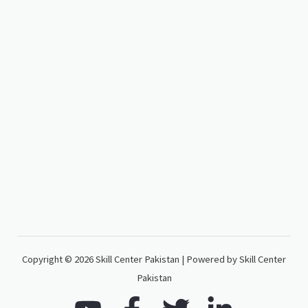
Copyright © 2026 Skill Center Pakistan | Powered by Skill Center
Pakistan