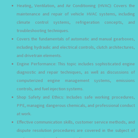
Heating, Ventilation, and Air Conditioning (HVAC): Covers the
maintenance and repair of vehicle HVAC systems, including
climate control systems, refrigeration concepts, and
troubleshooting techniques.
Covers the fundamentals of automatic and manual gearboxes,
including hydraulic and electrical controls, clutch architectures,
and drivetrain elements.
Engine Performance: This topic includes sophisticated engine
diagnostic and repair techniques, as well as discussions of
computerized engine management systems, emissions
controls, and fuel injection systems.
Shop Safety and Ethics: Includes safe working procedures,
PPE, managing dangerous chemicals, and professional conduct
at work.
Effective communication skills, customer service methods, and
dispute resolution procedures are covered in the subject of