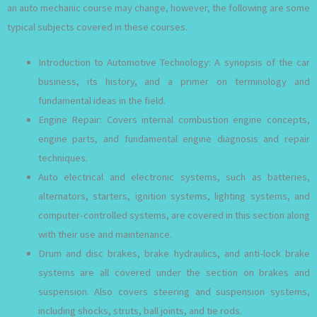
an auto mechanic course may change, however, the following are some
typical subjects covered in these courses.
Introduction to Automotive Technology: A synopsis of the car
business, its history, and a primer on terminology and
fundamental ideas in the field.
Engine Repair: Covers internal combustion engine concepts,
engine parts, and fundamental engine diagnosis and repair
techniques.
Auto electrical and electronic systems, such as batteries,
alternators, starters, ignition systems, lighting systems, and
computer-controlled systems, are covered in this section along
with their use and maintenance.
Drum and disc brakes, brake hydraulics, and anti-lock brake
systems are all covered under the section on brakes and
suspension. Also covers steering and suspension systems,
including shocks, struts, ball joints, and tie rods.