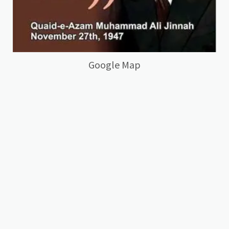
Google Map