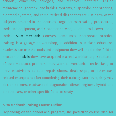
schools, community colleges, and technical institutes. Engine
maintenance, gearbox, and braking systems, suspension and steering,
electrical systems, and computerized diagnostics are just a few of the
subjects covered in the courses. Together with safety procedures,
tools and equipment, and customer service, students will cover these
topics.
Auto mechanic
courses sometimes incorporate practical
training in a garage or workshop, in addition to in-class education.
Students can use the tools and equipment they will need in the field to
practice the
skills
they have acquired in a real-world setting. Graduates
of auto mechanic programs may work as mechanics, technicians, or
service advisers at auto repair shops, dealerships, or other car-
related enterprises after completing their training. Moreover, they may
decide to pursue advanced diagnostics, diesel engines, hybrid and
electric cars, or other specific fields of study.
Auto Mechanic Training Course Outline
Depending on the school and program, the particular course plan for