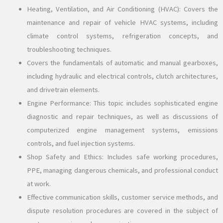
Heating, Ventilation, and Air Conditioning (HVAC): Covers the
maintenance and repair of vehicle HVAC systems, including
climate control systems, refrigeration concepts, and
troubleshooting techniques.
Covers the fundamentals of automatic and manual gearboxes,
including hydraulic and electrical controls, clutch architectures,
and drivetrain elements.
Engine Performance: This topic includes sophisticated engine
diagnostic and repair techniques, as well as discussions of
computerized engine management systems, emissions
controls, and fuel injection systems.
Shop Safety and Ethics: Includes safe working procedures,
PPE, managing dangerous chemicals, and professional conduct
at work.
Effective communication skills, customer service methods, and
dispute resolution procedures are covered in the subject of