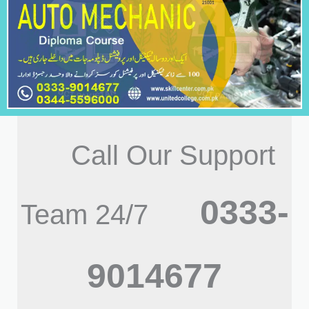
Call Our Support
0333-
Team 24/7
9014677