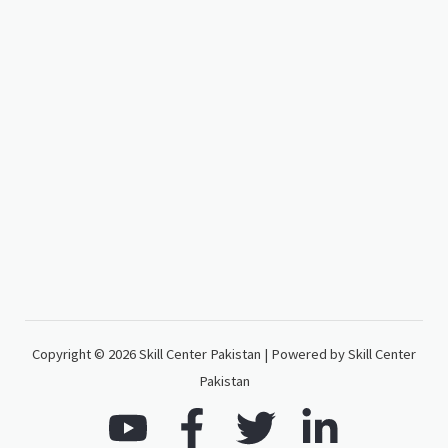
Copyright © 2026 Skill Center Pakistan | Powered by Skill Center
Pakistan