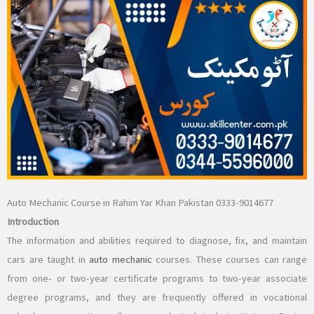
Auto Mechanic Course in Rahim Yar Khan Pakistan 0333-9014677
Introduction
The information and abilities required to diagnose, fix, and maintain
cars are taught in
auto mechanic
courses. These courses can range
from one- or two-year certificate programs to two-year associate
degree programs, and they are frequently offered in vocational