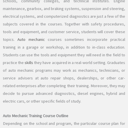
schools, community colleges, and technical institutes. Engine
maintenance, gearbox, and braking systems, suspension and steering,
electrical systems, and computerized diagnostics are just a few of the
subjects covered in the courses. Together with safety procedures,
tools and equipment, and customer service, students will cover these
topics.
Auto mechanic
courses sometimes incorporate practical
training in a garage or workshop, in addition to in-class education.
Students can use the tools and equipment they will need in the field to
practice the
skills
they have acquired in a real-world setting. Graduates
of auto mechanic programs may work as mechanics, technicians, or
service advisers at auto repair shops, dealerships, or other car-
related enterprises after completing their training. Moreover, they may
decide to pursue advanced diagnostics, diesel engines, hybrid and
electric cars, or other specific fields of study.
Auto Mechanic Training Course Outline
Depending on the school and program, the particular course plan for