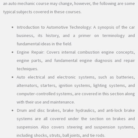
an auto mechanic course may change, however, the following are some
typical subjects covered in these courses.
Introduction to Automotive Technology: A synopsis of the car
business, its history, and a primer on terminology and
fundamental ideas in the field.
Engine Repair: Covers internal combustion engine concepts,
engine parts, and fundamental engine diagnosis and repair
techniques.
Auto electrical and electronic systems, such as batteries,
alternators, starters, ignition systems, lighting systems, and
computer-controlled systems, are covered in this section along
with their use and maintenance.
Drum and disc brakes, brake hydraulics, and anti-lock brake
systems are all covered under the section on brakes and
suspension. Also covers steering and suspension systems,
including shocks, struts, ball joints, and tie rods.