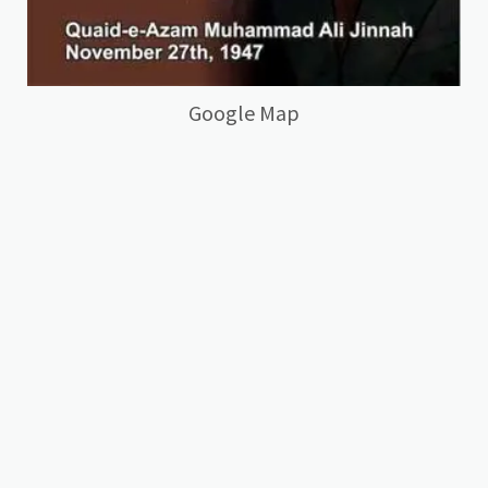
Google Map