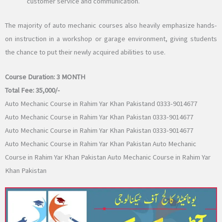
customer service and communication.
The majority of auto mechanic courses also heavily emphasize hands-
on instruction in a workshop or garage environment, giving students
the chance to put their newly acquired abilities to use.
Course Duration:
3 MONTH
Total Fee:
35,000/-
Auto Mechanic Course in Rahim Yar Khan Pakistand 0333-9014677
Auto Mechanic Course in Rahim Yar Khan Pakistan 0333-9014677
Auto Mechanic Course in Rahim Yar Khan Pakistan 0333-9014677
Auto Mechanic Course in Rahim Yar Khan Pakistan Auto Mechanic
Course in Rahim Yar Khan Pakistan Auto Mechanic Course in Rahim Yar
Khan Pakistan