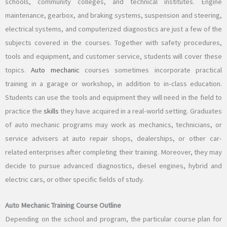
schools, community colleges, and technical institutes. Engine
maintenance, gearbox, and braking systems, suspension and steering,
electrical systems, and computerized diagnostics are just a few of the
subjects covered in the courses. Together with safety procedures,
tools and equipment, and customer service, students will cover these
topics.
Auto mechanic
courses sometimes incorporate practical
training in a garage or workshop, in addition to in-class education.
Students can use the tools and equipment they will need in the field to
practice the
skills
they have acquired in a real-world setting. Graduates
of auto mechanic programs may work as mechanics, technicians, or
service advisers at auto repair shops, dealerships, or other car-
related enterprises after completing their training. Moreover, they may
decide to pursue advanced diagnostics, diesel engines, hybrid and
electric cars, or other specific fields of study.
Auto Mechanic Training Course Outline
Depending on the school and program, the particular course plan for