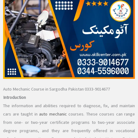
Auto Mechanic Course in Sargodha Pakistan 0333-9014677
Introduction
The information and abilities required to diagnose, fix, and maintain
cars are taught in
auto mechanic
courses. These courses can range
from one- or two-year certificate programs to two-year associate
degree programs, and they are frequently offered in vocational