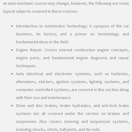
an auto mechanic course may change, however, the following are some
typical subjects covered in these courses.
Introduction to Automotive Technology: A synopsis of the car
business, its history, and a primer on terminology and
fundamental ideas in the field.
Engine Repair: Covers internal combustion engine concepts,
engine parts, and fundamental engine diagnosis and repair
techniques.
Auto electrical and electronic systems, such as batteries,
alternators, starters, ignition systems, lighting systems, and
computer-controlled systems, are covered in this section along
with their use and maintenance.
Drum and disc brakes, brake hydraulics, and anti-lock brake
systems are all covered under the section on brakes and
suspension. Also covers steering and suspension systems,
including shocks, struts, ball joints, and tie rods.