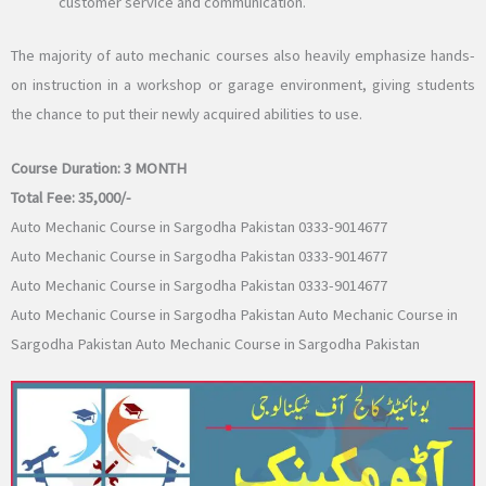
customer service and communication.
The majority of auto mechanic courses also heavily emphasize hands-
on instruction in a workshop or garage environment, giving students
the chance to put their newly acquired abilities to use.
Course Duration:
3 MONTH
Total Fee:
35,000/-
Auto Mechanic Course in Sargodha Pakistan 0333-9014677
Auto Mechanic Course in Sargodha Pakistan 0333-9014677
Auto Mechanic Course in Sargodha Pakistan 0333-9014677
Auto Mechanic Course in Sargodha Pakistan Auto Mechanic Course in
Sargodha Pakistan Auto Mechanic Course in Sargodha Pakistan