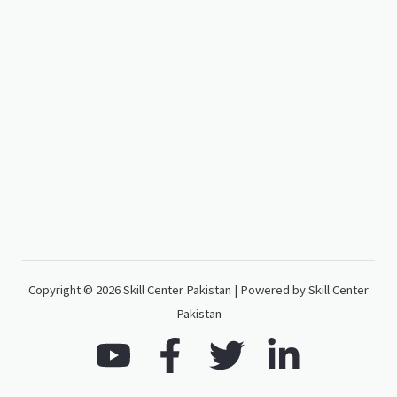
Copyright © 2026 Skill Center Pakistan | Powered by Skill Center
Pakistan