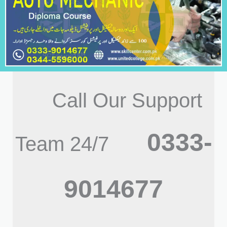
Call Our Support
0333-
Team 24/7
9014677