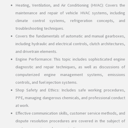
Heating, Ventilation, and Air Conditioning (HVAC): Covers the
maintenance and repair of vehicle HVAC systems, including
climate control systems, refrigeration concepts, and
troubleshooting techniques.
Covers the fundamentals of automatic and manual gearboxes,
including hydraulic and electrical controls, clutch architectures,
and drivetrain elements.
Engine Performance: This topic includes sophisticated engine
diagnostic and repair techniques, as well as discussions of
computerized engine management systems, emissions
controls, and fuel injection systems.
Shop Safety and Ethics: Includes safe working procedures,
PPE, managing dangerous chemicals, and professional conduct
at work.
Effective communication skills, customer service methods, and
dispute resolution procedures are covered in the subject of