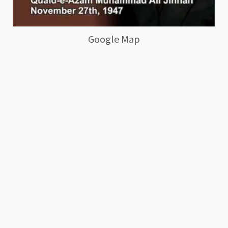
Google Map