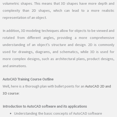
volumetric shapes. This means that 3D shapes have more depth and
complexity than 2D shapes, which can lead to a more realistic
representation of an object.
In addition, 3D modeling techniques allow for objects to be viewed and
rotated from different angles, providing a more comprehensive
understanding of an object’s structure and design. 2D is commonly
used for drawings, diagrams, and schematics, while 3D is used for
more complex designs, such as architectural plans, product designs,
and animations.
AutoCAD Training Course Outline
Well, here is a thorough plan with bullet points for an
AutoCAD 2D and
3D course
:
Introduction to AutoCAD software and its applications
Understanding the basic concepts of AutoCAD software