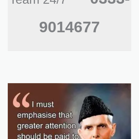
9014677