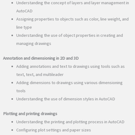
Understanding the concept of layers and layer management in
AutoCAD
Assigning properties to objects such as color, line weight, and
line type
Understanding the use of object properties in creating and
managing drawings
Annotation and dimensioning in 2D and 3D
Adding annotations and text to drawings using tools such as
text, text, and multileader
Adding dimensions to drawings using various dimensioning
tools
Understanding the use of dimension styles in AutoCAD
Plotting and printing drawings
Understanding the printing and plotting process in AutoCAD
Configuring plot settings and paper sizes