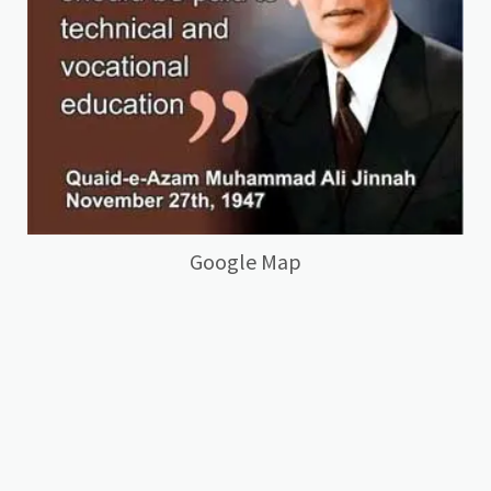
Google Map