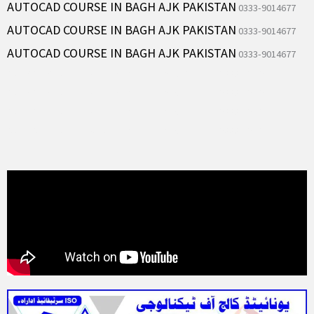
AUTOCAD COURSE IN BAGH AJK PAKISTAN
0333-9014677
AUTOCAD COURSE IN BAGH AJK PAKISTAN
0333-9014677
AUTOCAD COURSE IN BAGH AJK PAKISTAN
0333-9014677
AutoCAD Course in Rawalpindi Islamabad Pakistan 0333-9014677
AutoCAD Course in Rawalpindi Islamabad Pakistan 0333-9014677
AutoCAD Course in Rawalpindi Islamabad Pakistan 0333-9014677
AutoCAD Course in Rawalpindi Islamabad Pakistan 0333-9014677