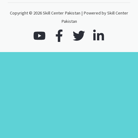
Copyright © 2026 Skill Center Pakistan | Powered by Skill Center
Pakistan