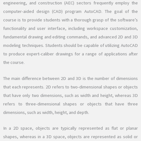
engineering, and construction (AEC) sectors frequently employ the
computer-aided design (CAD) program AutoCAD. The goal of the
course is to provide students with a thorough grasp of the software’s
functionality and user interface, including workspace customization,
fundamental drawing and editing commands, and advanced 2D and 3D
modeling techniques. Students should be capable of utilizing AutoCAD
to produce expert-caliber drawings for a range of applications after
the course.
The main difference between 2D and 3D is the number of dimensions
that each represents. 2D refers to two-dimensional shapes or objects
that have only two dimensions, such as width and height, whereas 3D
refers to three-dimensional shapes or objects that have three
dimensions, such as width, height, and depth.
In a 2D space, objects are typically represented as flat or planar
shapes, whereas in a 3D space, objects are represented as solid or