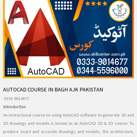
AUTOCAD COURSE IN BAGH AJK PAKISTAN
0333-9014677
Introduction
An instructional course on using AutoCAD software to generate 2D and
3D drawings and models is known as an AutoCAD 2D & 3D course. To
produce exact and accurate drawings and models, the architecture,