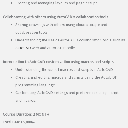
Creating and managing layouts and page setups
Collaborating with others using AutoCAD’s collaboration tools
Sharing drawings with others using cloud storage and
collaboration tools
Understanding the use of AutoCAD’s collaboration tools such as
AutoCAD
web and AutoCAD mobile
Introduction to AutoCAD customization using macros and scripts
Understanding the use of macros and scripts in AutoCAD
Creating and editing macros and scripts using the AutoLISP
programming language
Customizing AutoCAD settings and preferences using scripts
and macros.
Course Duration:
2 MONTH
Total Fee:
15,000/-