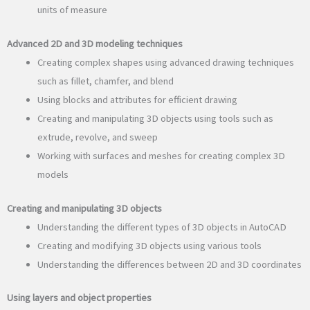
units of measure
Advanced 2D and 3D modeling techniques
Creating complex shapes using advanced drawing techniques
such as fillet, chamfer, and blend
Using blocks and attributes for efficient drawing
Creating and manipulating 3D objects using tools such as
extrude, revolve, and sweep
Working with surfaces and meshes for creating complex 3D
models
Creating and manipulating 3D objects
Understanding the different types of 3D objects in AutoCAD
Creating and modifying 3D objects using various tools
Understanding the differences between 2D and 3D coordinates
Using layers and object properties