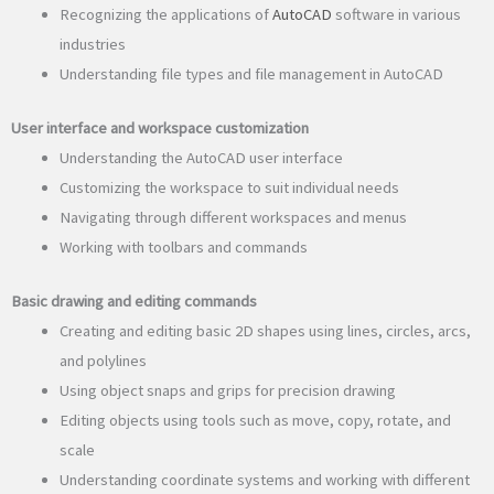
Recognizing the applications of
AutoCAD
software in various
industries
Understanding file types and file management in AutoCAD
User interface and workspace customization
Understanding the AutoCAD user interface
Customizing the workspace to suit individual needs
Navigating through different workspaces and menus
Working with toolbars and commands
Basic drawing and editing commands
Creating and editing basic 2D shapes using lines, circles, arcs,
and polylines
Using object snaps and grips for precision drawing
Editing objects using tools such as move, copy, rotate, and
scale
Understanding coordinate systems and working with different