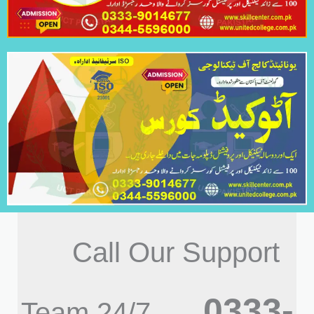
Call Our Support
0333-
Team 24/7