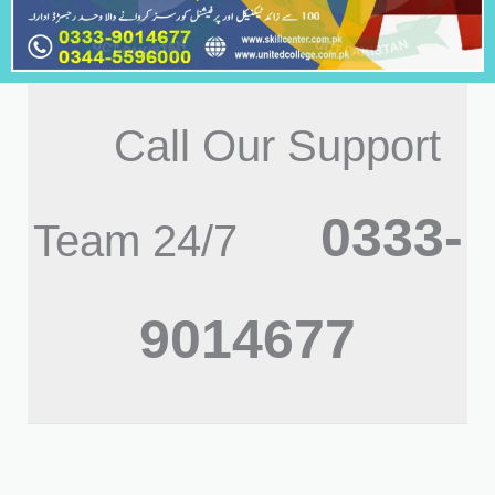
Call Our Support
0333-
Team 24/7
9014677