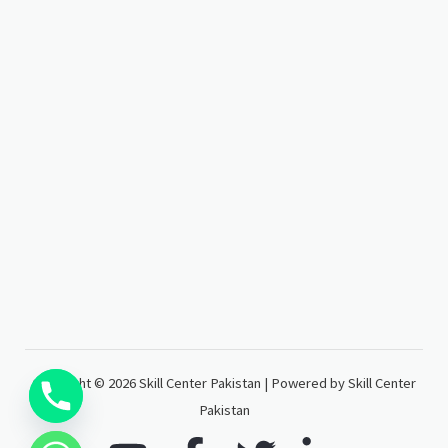
Copyright © 2026 Skill Center Pakistan | Powered by Skill Center
Pakistan