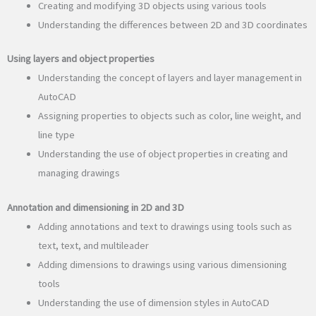
Creating and modifying 3D objects using various tools
Understanding the differences between 2D and 3D coordinates
Using layers and object properties
Understanding the concept of layers and layer management in
AutoCAD
Assigning properties to objects such as color, line weight, and
line type
Understanding the use of object properties in creating and
managing drawings
Annotation and dimensioning in 2D and 3D
Adding annotations and text to drawings using tools such as
text, text, and multileader
Adding dimensions to drawings using various dimensioning
tools
Understanding the use of dimension styles in AutoCAD