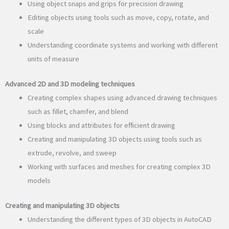
Using object snaps and grips for precision drawing
Editing objects using tools such as move, copy, rotate, and
scale
Understanding coordinate systems and working with different
units of measure
Advanced 2D and 3D modeling techniques
Creating complex shapes using advanced drawing techniques
such as fillet, chamfer, and blend
Using blocks and attributes for efficient drawing
Creating and manipulating 3D objects using tools such as
extrude, revolve, and sweep
Working with surfaces and meshes for creating complex 3D
models
Creating and manipulating 3D objects
Understanding the different types of 3D objects in AutoCAD