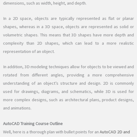
dimensions, such as width, height, and depth.
In a 2D space, objects are typically represented as flat or planar
shapes, whereas in a 3D space, objects are represented as solid or
volumetric shapes. This means that 3D shapes have more depth and
complexity than 2D shapes, which can lead to a more realistic
representation of an object.
In addition, 3D modeling techniques allow for objects to be viewed and
rotated from different angles, providing a more comprehensive
understanding of an object’s structure and design. 2D is commonly
used for drawings, diagrams, and schematics, while 3D is used for
more complex designs, such as architectural plans, product designs,
and animations.
AutoCAD Training Course Outline
Well, here is a thorough plan with bullet points for an
AutoCAD 2D and