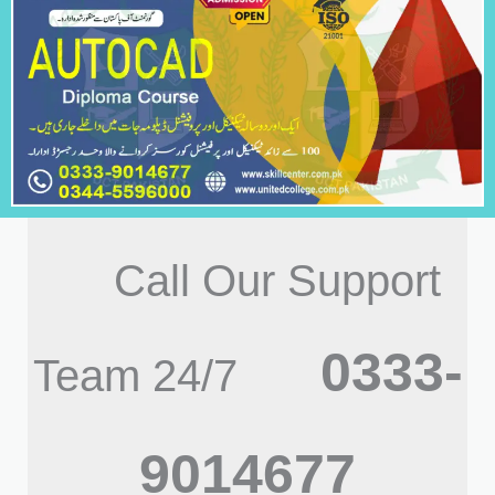
Call Our Support
0333-
Team 24/7
9014677