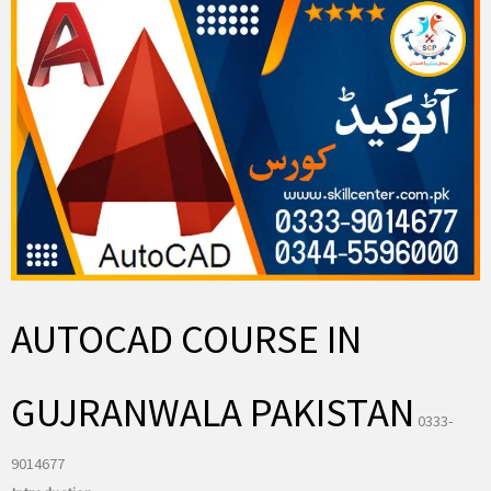
AUTOCAD COURSE IN
GUJRANWALA PAKISTAN
0333-
9014677