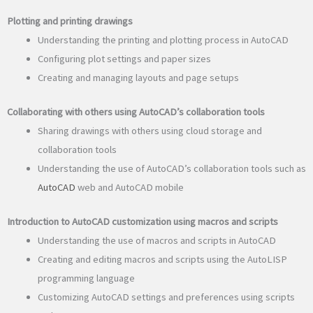
Plotting and printing drawings
Understanding the printing and plotting process in AutoCAD
Configuring plot settings and paper sizes
Creating and managing layouts and page setups
Collaborating with others using AutoCAD’s collaboration tools
Sharing drawings with others using cloud storage and
collaboration tools
Understanding the use of AutoCAD’s collaboration tools such as
AutoCAD
web and AutoCAD mobile
Introduction to AutoCAD customization using macros and scripts
Understanding the use of macros and scripts in AutoCAD
Creating and editing macros and scripts using the AutoLISP
programming language
Customizing AutoCAD settings and preferences using scripts