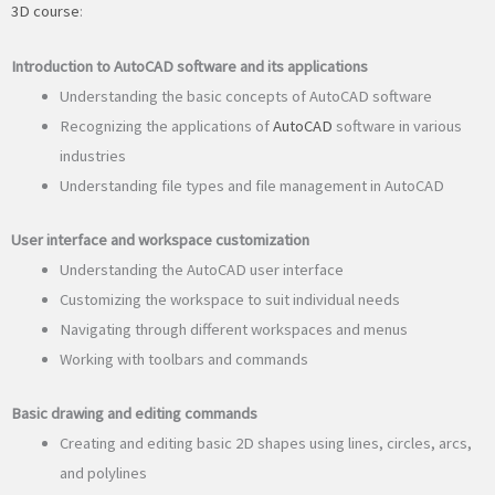
3D course
:
Introduction to AutoCAD software and its applications
Understanding the basic concepts of AutoCAD software
Recognizing the applications of
AutoCAD
software in various
industries
Understanding file types and file management in AutoCAD
User interface and workspace customization
Understanding the AutoCAD user interface
Customizing the workspace to suit individual needs
Navigating through different workspaces and menus
Working with toolbars and commands
Basic drawing and editing commands
Creating and editing basic 2D shapes using lines, circles, arcs,
and polylines