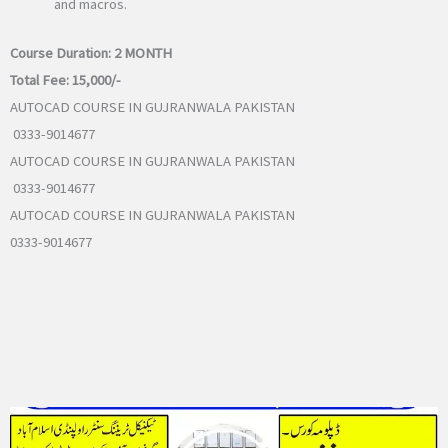
and macros.
Course Duration:
2 MONTH
Total Fee:
15,000/-
AUTOCAD COURSE IN GUJRANWALA PAKISTAN
0333-9014677
AUTOCAD COURSE IN GUJRANWALA PAKISTAN
0333-9014677
AUTOCAD COURSE IN GUJRANWALA PAKISTAN
0333-9014677
AutoCAD Course in Rawalpindi Islamabad Pakistan 0333-9014677
AutoCAD Course in Rawalpindi Islamabad Pakistan 0333-9014677
AutoCAD Course in Rawalpindi Islamabad Pakistan 0333-9014677
AutoCAD Course in Rawalpindi Islamabad Pakistan 0333-9014677