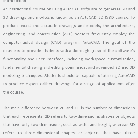
Introduction
An instructional course on using AutoCAD software to generate 2D and
3D drawings and models is known as an AutoCAD 2D & 3D course. To
produce exact and accurate drawings and models, the architecture,
engineering, and construction (AEC) sectors frequently employ the
computer-aided design (CAD) program AutoCAD. The goal of the
course is to provide students with a thorough grasp of the software’s
functionality and user interface, including workspace customization,
fundamental drawing and editing commands, and advanced 2D and 3D
modeling techniques. Students should be capable of utilizing AutoCAD
to produce expert-caliber drawings for a range of applications after
the course.
The main difference between 2D and 3D is the number of dimensions
that each represents. 2D refers to two-dimensional shapes or objects
that have only two dimensions, such as width and height, whereas 3D
refers to three-dimensional shapes or objects that have three