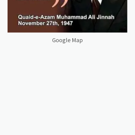
Google Map