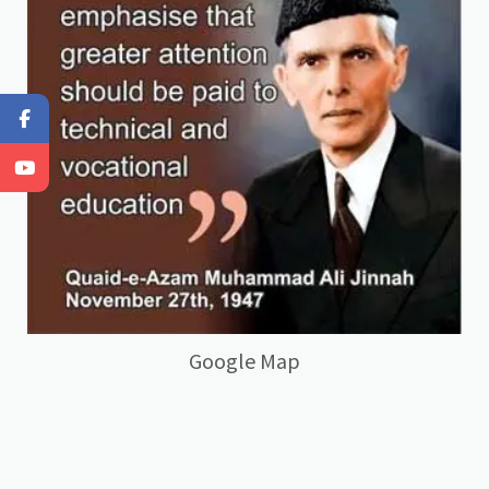
Google Map