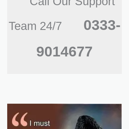
Call Our Support
0333-
Team 24/7
9014677