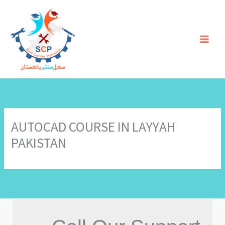
Skip
to
content
AUTOCAD COURSE IN LAYYAH
PAKISTAN