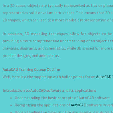
In a 2D space, objects are typically represented as flat or plan
represented as solid or volumetric shapes. This means that 3D
2D shapes, which can lead to a more realistic representation of 
In addition, 3D modeling techniques allow for objects to be
providing a more comprehensive understanding of an object’s st
drawings, diagrams, and schematics, while 3D is used for more c
product designs, and animations.
AutoCAD Training Course Outline
Well, here is a thorough plan with bullet points for an
AutoCAD 
Introduction to AutoCAD software and its applications
Understanding the basic concepts of AutoCAD software
Recognizing the applications of
AutoCAD
software in var
Understanding file types and file management in AutoC