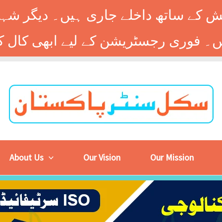
 کے ساتھ داخلے جاری ہیں۔ دیگر شہر
About Us
Our Vision
Our Mission