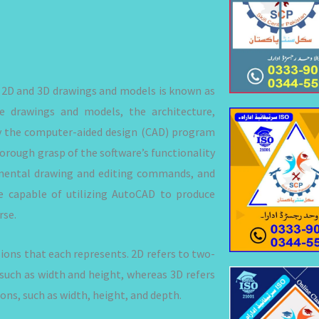
e 2D and 3D drawings and models is known as
 drawings and models, the architecture,
oy the computer-aided design (CAD) program
horough grasp of the software’s functionality
amental drawing and editing commands, and
 capable of utilizing AutoCAD to produce
rse.
ons that each represents. 2D refers to two-
such as width and height, whereas 3D refers
ns, such as width, height, and depth.