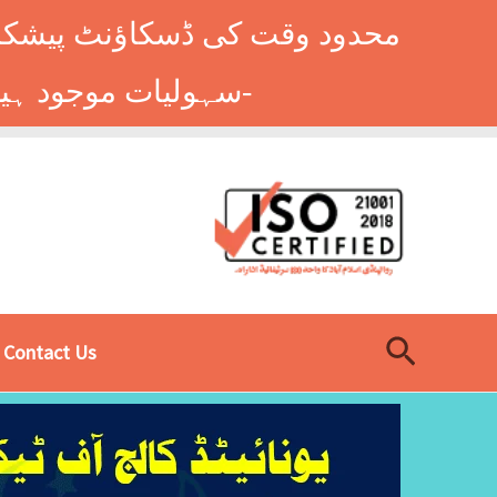
وں کے طلباء کے لیے ہاسٹل کی
سہولیات موجود ہیں۔ فوری رجسٹریشن کے لیے ابھی کال کریں: 9014677-0333-
Search
Contact Us