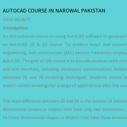
AUTOCAD COURSE IN NAROWAL PAKISTAN
0333-9014677
Introduction
An instructional course on using AutoCAD software to generat
an AutoCAD 2D & 3D course. To produce exact and accurate
engineering, and construction (AEC) sectors frequently empl
AutoCAD. The goal of the course is to provide students with a t
and user interface, including workspace customization, fund
advanced 2D and 3D modeling techniques. Students should be
expert-caliber drawings for a range of applications after the cou
The main difference between 2D and 3D is the number of dimensi
dimensional shapes or objects that have only two dimensions, 
to three-dimensional shapes or objects that have three dimensio