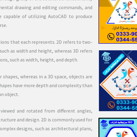
amental drawing and editing commands, and
 capable of utilizing AutoCAD to produce
rse.
ons that each represents. 2D refers to two-
such as width and height, whereas 3D refers
ns, such as width, height, and depth.
ar shapes, whereas in a 3D space, objects are
 shapes have more depth and complexity than
an object.
 viewed and rotated from different angles,
ructure and design. 2D is commonly used for
omplex designs, such as architectural plans,