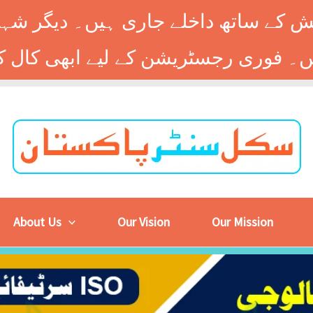
 کے ساتھ داخلے جاری ہیں۔ دیگر شہر
About Us
Our Vision
Our Mission