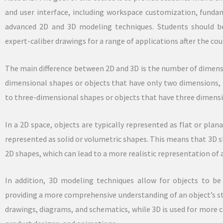
and user interface, including workspace customization, fund
advanced 2D and 3D modeling techniques. Students should be
expert-caliber drawings for a range of applications after the cou
The main difference between 2D and 3D is the number of dimensi
dimensional shapes or objects that have only two dimensions, 
to three-dimensional shapes or objects that have three dimensio
In a 2D space, objects are typically represented as flat or plan
represented as solid or volumetric shapes. This means that 3D
2D shapes, which can lead to a more realistic representation of 
In addition, 3D modeling techniques allow for objects to be
providing a more comprehensive understanding of an object’s st
drawings, diagrams, and schematics, while 3D is used for more c