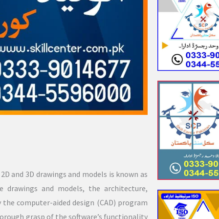
e 2D and 3D drawings and models is known as
 drawings and models, the architecture,
oy the computer-aided design (CAD) program
horough grasp of the software’s functionality