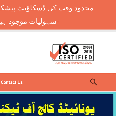
وں کے طلباء کے لیے ہاسٹل کی
سہولیات موجود ہیں۔ فوری رجسٹریشن کے لیے ابھی کال کریں: 9014677-0333-
Search
Contact Us