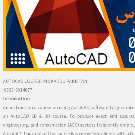
AUTOCAD COURSE IN SKARDU PAKISTAN
0333-9014677
Introduction
An instructional course on using AutoCAD software to generat
an AutoCAD 2D & 3D course. To produce exact and accurate
engineering, and construction (AEC) sectors frequently empl
AutoCAD. The goal of the course is to provide students with a t