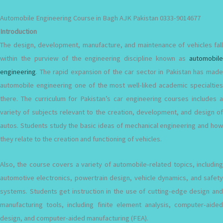
Automobile Engineering Course in Bagh AJK Pakistan 0333-9014677
Introduction
The design, development, manufacture, and maintenance of vehicles fall
within the purview of the engineering discipline known as
automobile
engineering
. The rapid expansion of the car sector in Pakistan has made
automobile engineering one of the most well-liked academic specialties
there. The curriculum for Pakistan’s car engineering courses includes a
variety of subjects relevant to the creation, development, and design of
autos. Students study the basic ideas of mechanical engineering and how
they relate to the creation and functioning of vehicles.
Also, the course covers a variety of automobile-related topics, including
automotive electronics, powertrain design, vehicle dynamics, and safety
systems. Students get instruction in the use of cutting-edge design and
manufacturing tools, including finite element analysis, computer-aided
design, and computer-aided manufacturing (FEA).