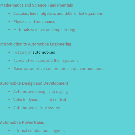
Mathematics and Science Fundamentals
Calculus, linear algebra, and differential equations
Physics and mechanics
Materials science and engineering
Introduction to Automobile Engineering
History of
automobiles
Types of vehicles and their systems
Basic automotive components and their functions
Automobile Design and Development
Automotive design and styling
Vehicle dynamics and control
Automotive safety systems
Automobile Powertrains
Internal combustion engines