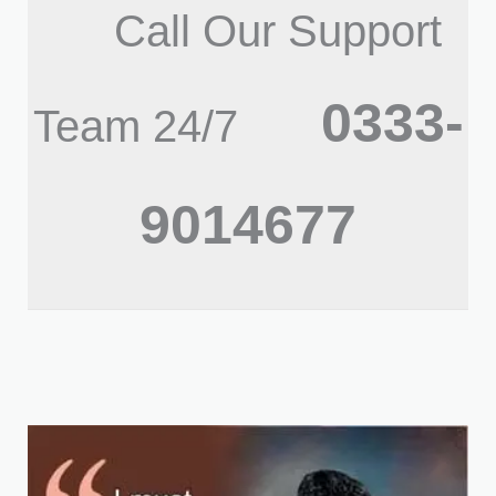
Call Our Support
0333-
Team 24/7
9014677