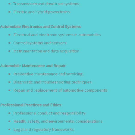
Transmission and drivetrain systems
Electric and hybrid powertrains
Automobile Electronics and Control Systems
Electrical and electronic systems in automobiles
Control systems and sensors
Instrumentation and data acquisition
Automobile Maintenance and Repair
Preventive maintenance and servicing
Diagnostic and troubleshooting techniques
Repair and replacement of automotive components
Professional Practices and Ethics
Professional conduct and responsibility
Health, safety, and environmental considerations
Legal and regulatory frameworks