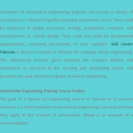
Graduates of automotive engineering degrees can pursue a variety of
occupations in Pakistan’s rapidly expanding automotive sector. They could
be employed in quality assurance, testing, production, research, and
development, or vehicle design. They could also work for government
organizations, consulting businesses, or auto suppliers.
Skill Center
Pakistan
is the best institute in Pakistan for studying vehicle engineering.
This educational institute gives students the required abilities and
information to succeed in this exciting and demanding career and
provides two-year diploma programs in vehicle engineering.
Automobile Engineering Training Course Outline
The goal of a typical car engineering course in Pakistan is to provide
students is a firm foundation in mechanical engineering concepts and how
they apply to the creation of automobiles. Below is an example of a
course syllabus.