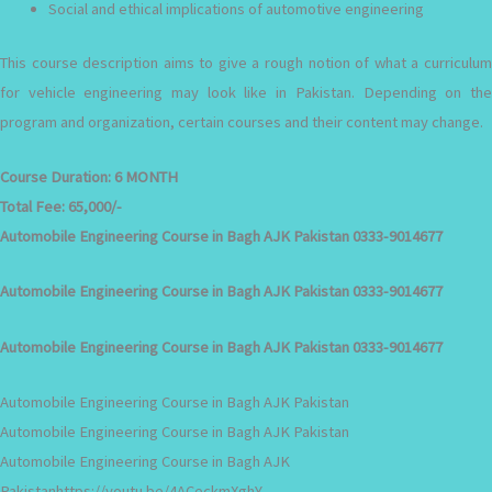
Social and ethical implications of automotive engineering
This course description aims to give a rough notion of what a curriculum
for vehicle engineering may look like in Pakistan. Depending on the
program and organization, certain courses and their content may change.
Course Duration:
6 MONTH
Total Fee:
65,000/-
Automobile Engineering Course in Bagh AJK Pakistan 0333-9014677
Automobile Engineering Course in Bagh AJK Pakistan 0333-9014677
Automobile Engineering Course in Bagh AJK Pakistan 0333-9014677
Automobile Engineering Course in Bagh AJK Pakistan
Automobile Engineering Course in Bagh AJK Pakistan
Automobile Engineering Course in Bagh AJK
Pakistanhttps://youtu.be/4ACeckmXghY