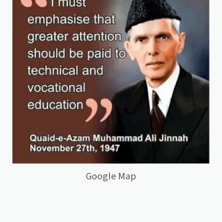
Google Map