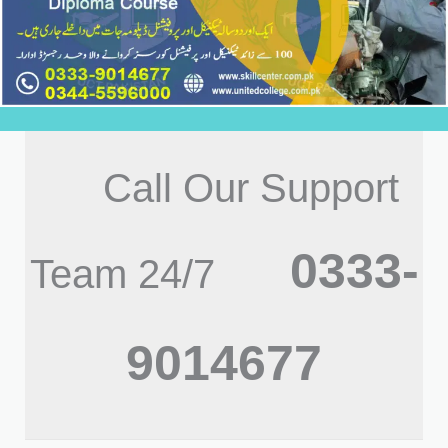
Call Our Support
0333-
Team 24/7
9014677