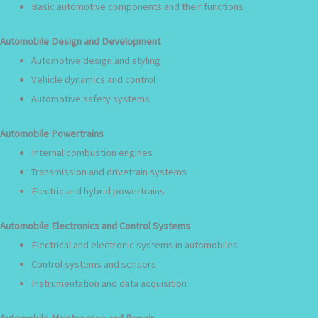
Basic automotive components and their functions
Automobile Design and Development
Automotive design and styling
Vehicle dynamics and control
Automotive safety systems
Automobile Powertrains
Internal combustion engines
Transmission and drivetrain systems
Electric and hybrid powertrains
Automobile Electronics and Control Systems
Electrical and electronic systems in automobiles
Control systems and sensors
Instrumentation and data acquisition
Automobile Maintenance and Repair