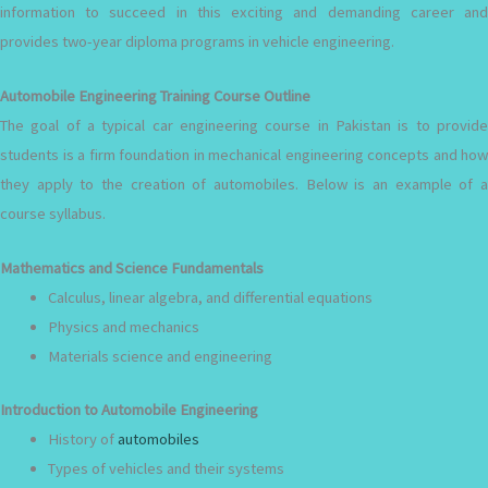
information to succeed in this exciting and demanding career and
provides two-year diploma programs in vehicle engineering.
Automobile Engineering Training Course Outline
The goal of a typical car engineering course in Pakistan is to provide
students is a firm foundation in mechanical engineering concepts and how
they apply to the creation of automobiles. Below is an example of a
course syllabus.
Mathematics and Science Fundamentals
Calculus, linear algebra, and differential equations
Physics and mechanics
Materials science and engineering
Introduction to Automobile Engineering
History of
automobiles
Types of vehicles and their systems