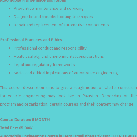
Preventive maintenance and servicing
Diagnostic and troubleshooting techniques
Repair and replacement of automotive components
Professional Practices and Ethics
Professional conduct and responsibility
Health, safety, and environmental considerations
Legal and regulatory frameworks
Social and ethical implications of automotive engineering
This course description aims to give a rough notion of what a curriculum
for vehicle engineering may look like in Pakistan. Depending on the
program and organization, certain courses and their content may change.
Course Duration:
6 MONTH
Total Fee:
65,000/-
Automobile Engineering Course in Dera Ismail Khan Pakistan 0333-9014677