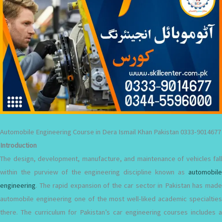
Automobile Engineering Course in Dera Ismail Khan Pakistan 0333-9014677
Introduction
The design, development, manufacture, and maintenance of vehicles fall
within the purview of the engineering discipline known as
automobile
engineering
. The rapid expansion of the car sector in Pakistan has made
automobile engineering one of the most well-liked academic specialties
there. The curriculum for Pakistan’s car engineering courses includes a