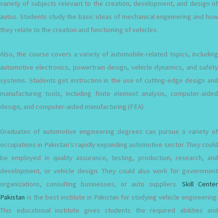
variety of subjects relevant to the creation, development, and design of
autos. Students study the basic ideas of mechanical engineering and how
they relate to the creation and functioning of vehicles.
Also, the course covers a variety of automobile-related topics, including
automotive electronics, powertrain design, vehicle dynamics, and safety
systems. Students get instruction in the use of cutting-edge design and
manufacturing tools, including finite element analysis, computer-aided
design, and computer-aided manufacturing (FEA).
Graduates of automotive engineering degrees can pursue a variety of
occupations in Pakistan’s rapidly expanding automotive sector. They could
be employed in quality assurance, testing, production, research, and
development, or vehicle design. They could also work for government
organizations, consulting businesses, or auto suppliers.
Skill Center
Pakistan
is the best institute in Pakistan for studying vehicle engineering.
This educational institute gives students the required abilities and