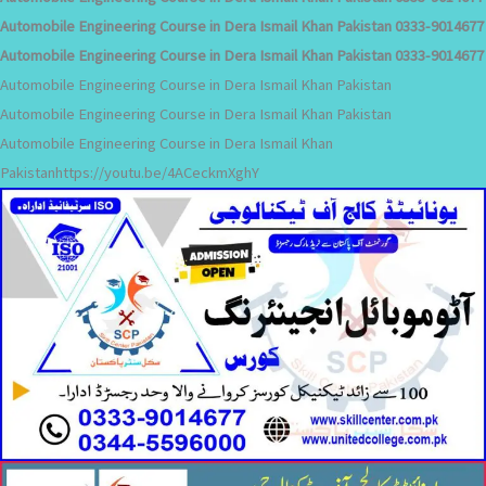
Automobile Engineering Course in Dera Ismail Khan Pakistan 0333-9014677
Automobile Engineering Course in Dera Ismail Khan Pakistan 0333-9014677
Automobile Engineering Course in Dera Ismail Khan Pakistan
Automobile Engineering Course in Dera Ismail Khan Pakistan
Automobile Engineering Course in Dera Ismail Khan
Pakistanhttps://youtu.be/4ACeckmXghY