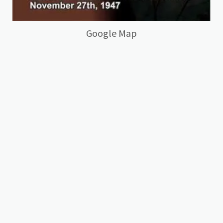
Google Map