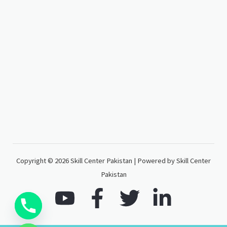
Copyright © 2026 Skill Center Pakistan | Powered by Skill Center
Pakistan