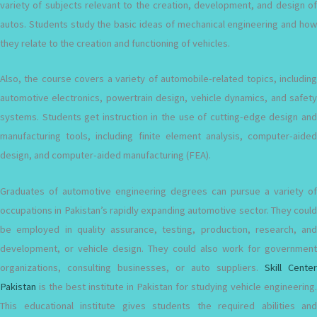
variety of subjects relevant to the creation, development, and design of
autos. Students study the basic ideas of mechanical engineering and how
they relate to the creation and functioning of vehicles.
Also, the course covers a variety of automobile-related topics, including
automotive electronics, powertrain design, vehicle dynamics, and safety
systems. Students get instruction in the use of cutting-edge design and
manufacturing tools, including finite element analysis, computer-aided
design, and computer-aided manufacturing (FEA).
Graduates of automotive engineering degrees can pursue a variety of
occupations in Pakistan’s rapidly expanding automotive sector. They could
be employed in quality assurance, testing, production, research, and
development, or vehicle design. They could also work for government
organizations, consulting businesses, or auto suppliers.
Skill Center
Pakistan
is the best institute in Pakistan for studying vehicle engineering.
This educational institute gives students the required abilities and