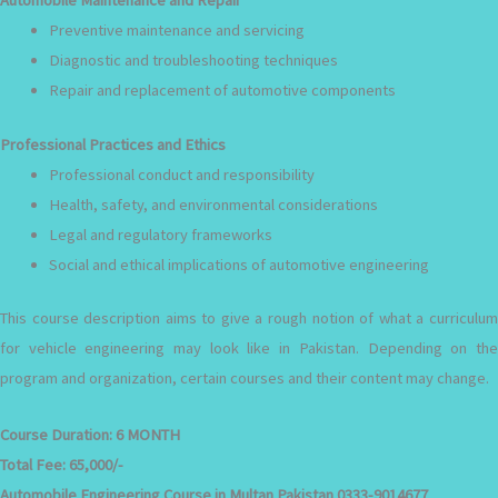
Preventive maintenance and servicing
Diagnostic and troubleshooting techniques
Repair and replacement of automotive components
Professional Practices and Ethics
Professional conduct and responsibility
Health, safety, and environmental considerations
Legal and regulatory frameworks
Social and ethical implications of automotive engineering
This course description aims to give a rough notion of what a curriculum
for vehicle engineering may look like in Pakistan. Depending on the
program and organization, certain courses and their content may change.
Course Duration:
6 MONTH
Total Fee:
65,000/-
Automobile Engineering Course in Multan Pakistan 0333-9014677