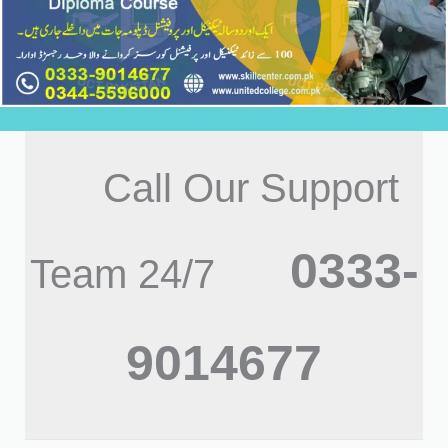
Call Our Support
0333-
Team 24/7
9014677