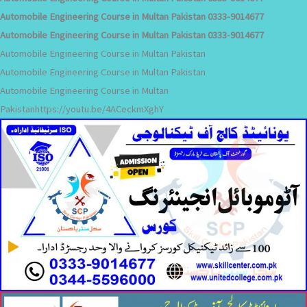
Automobile Engineering Course in Multan Pakistan 0333-9014677
Automobile Engineering Course in Multan Pakistan 0333-9014677
Automobile Engineering Course in Multan Pakistan
Automobile Engineering Course in Multan Pakistan
Automobile Engineering Course in Multan
Pakistanhttps://youtu.be/4ACeckmXghY