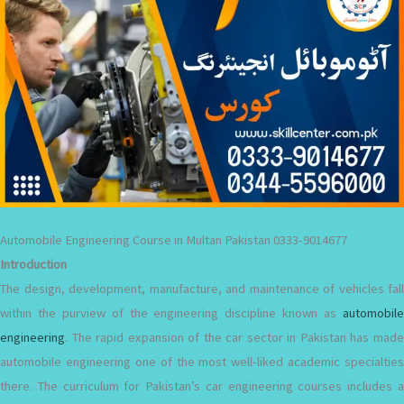
Automobile Engineering Course in Multan Pakistan 0333-9014677
Introduction
The design, development, manufacture, and maintenance of vehicles fall
within the purview of the engineering discipline known as
automobile
engineering
. The rapid expansion of the car sector in Pakistan has made
automobile engineering one of the most well-liked academic specialties
there. The curriculum for Pakistan’s car engineering courses includes a