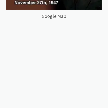
Google Map