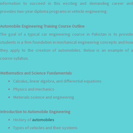
information to succeed in this exciting and demanding career and
provides two-year diploma programs in vehicle engineering.
Automobile Engineering Training Course Outline
The goal of a typical car engineering course in Pakistan is to provide
students is a firm foundation in mechanical engineering concepts and how
they apply to the creation of automobiles. Below is an example of a
course syllabus.
Mathematics and Science Fundamentals
Calculus, linear algebra, and differential equations
Physics and mechanics
Materials science and engineering
Introduction to Automobile Engineering
History of
automobiles
Types of vehicles and their systems