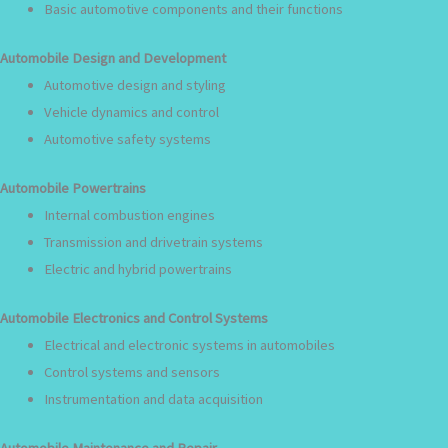
Basic automotive components and their functions
Automobile Design and Development
Automotive design and styling
Vehicle dynamics and control
Automotive safety systems
Automobile Powertrains
Internal combustion engines
Transmission and drivetrain systems
Electric and hybrid powertrains
Automobile Electronics and Control Systems
Electrical and electronic systems in automobiles
Control systems and sensors
Instrumentation and data acquisition
Automobile Maintenance and Repair