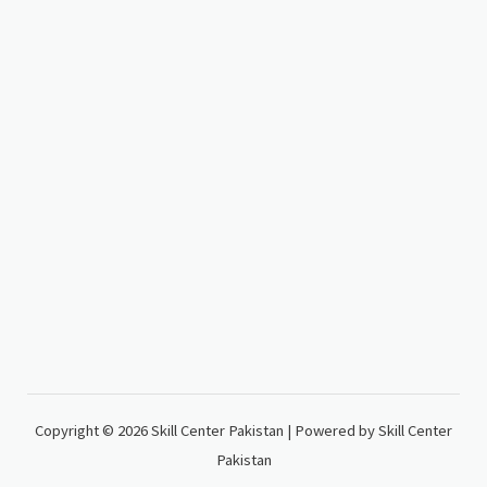
Copyright © 2026 Skill Center Pakistan | Powered by Skill Center
Pakistan