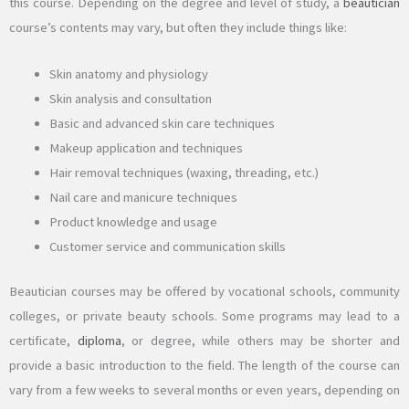
this course. Depending on the degree and level of study, a
beautician
course’s contents may vary, but often they include things like:
Skin anatomy and physiology
Skin analysis and consultation
Basic and advanced skin care techniques
Makeup application and techniques
Hair removal techniques (waxing, threading, etc.)
Nail care and manicure techniques
Product knowledge and usage
Customer service and communication skills
Beautician courses may be offered by vocational schools, community
colleges, or private beauty schools. Some programs may lead to a
certificate,
diploma
, or degree, while others may be shorter and
provide a basic introduction to the field. The length of the course can
vary from a few weeks to several months or even years, depending on