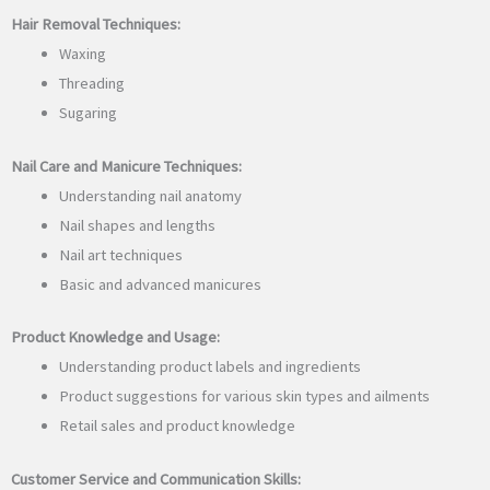
Hair Removal Techniques:
Waxing
Threading
Sugaring
Nail Care and Manicure Techniques:
Understanding nail anatomy
Nail shapes and lengths
Nail art techniques
Basic and advanced manicures
Product Knowledge and Usage:
Understanding product labels and ingredients
Product suggestions for various skin types and ailments
Retail sales and product knowledge
Customer Service and Communication Skills: