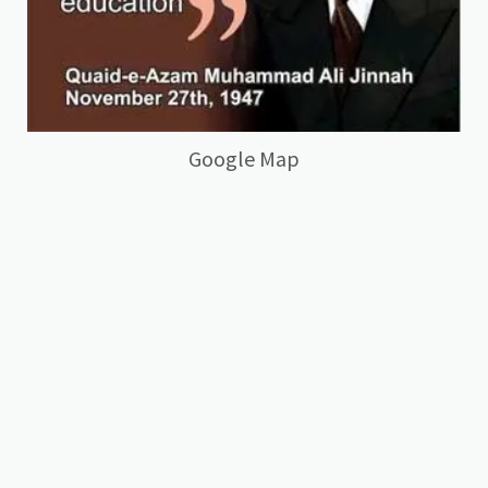
Google Map