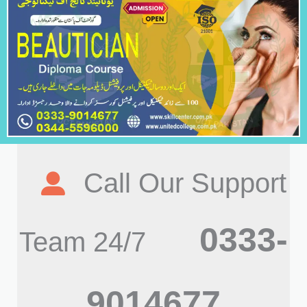
Call Our Support
0333-
Team 24/7
9014677