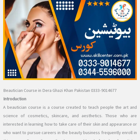
Beautician Course in Dera Ghazi Khan Pakistan 0333-9014677
Introduction
A beautician course is a course created to teach people the art and
science of cosmetics, skincare, and aesthetics. Those who are
interested in learning how to take care of their skin and appearance or
who want to pursue careers in the beauty business frequently enroll in