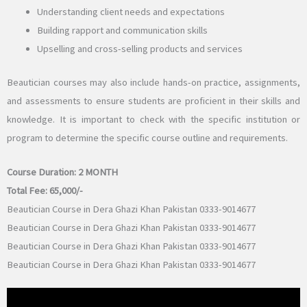
Understanding client needs and expectations
Building rapport and communication skills
Upselling and cross-selling products and services
Beautician courses may also include hands-on practice, assignments,
and assessments to ensure students are proficient in their skills and
knowledge. It is important to check with the specific institution or
program to determine the specific course outline and requirements.
Course Duration:
2 MONTH
Total Fee: 65,
000/-
Beautician Course in Dera Ghazi Khan Pakistan 0333-9014677
Beautician Course in Dera Ghazi Khan Pakistan 0333-9014677
Beautician Course in Dera Ghazi Khan Pakistan 0333-9014677
Beautician Course in Dera Ghazi Khan Pakistan 0333-9014677