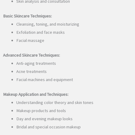
Skin analysis and consultation
Basic Skincare Techniques:
Cleansing, toning, and moisturizing
Exfoliation and face masks
Facial massage
Advanced Skincare Techniques:
Anti-aging treatments
Acne treatments
Facial machines and equipment
Makeup Application and Techniques:
Understanding color theory and skin tones
Makeup products and tools
Day and evening makeup looks
Bridal and special occasion makeup