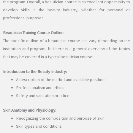
the program. Overall, a beautician course is an excellent opportunity to
develop
skills
in the beauty industry, whether for personal or
professional purposes.
Beautician Training Course Outline
The specific outline of a beautician course can vary depending on the
institution and program, but here is a general overview of the topics
that may be covered in a typical beautician course:
Introduction to the Beauty Industry:
A description of the market and available positions
Professionalism and ethics
Safety and sanitation practices
Skin Anatomy and Physiology:
Recognizing the composition and purpose of skin
Skin types and conditions