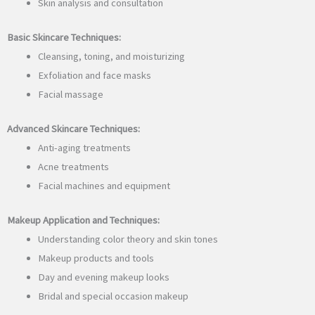
Skin analysis and consultation
Basic Skincare Techniques:
Cleansing, toning, and moisturizing
Exfoliation and face masks
Facial massage
Advanced Skincare Techniques:
Anti-aging treatments
Acne treatments
Facial machines and equipment
Makeup Application and Techniques:
Understanding color theory and skin tones
Makeup products and tools
Day and evening makeup looks
Bridal and special occasion makeup