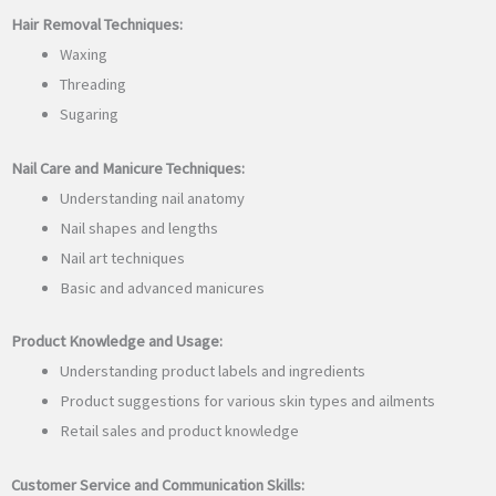
Hair Removal Techniques:
Waxing
Threading
Sugaring
Nail Care and Manicure Techniques:
Understanding nail anatomy
Nail shapes and lengths
Nail art techniques
Basic and advanced manicures
Product Knowledge and Usage:
Understanding product labels and ingredients
Product suggestions for various skin types and ailments
Retail sales and product knowledge
Customer Service and Communication Skills: