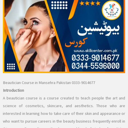
Beautician Course in Mansehra Pakistan 0333-9014677
Introduction
A beautician course is a course created to teach people the art and
science of cosmetics, skincare, and aesthetics. Those who are
interested in learning how to take care of their skin and appearance or
who want to pursue careers in the beauty business frequently enroll in