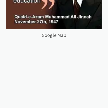
Google Map