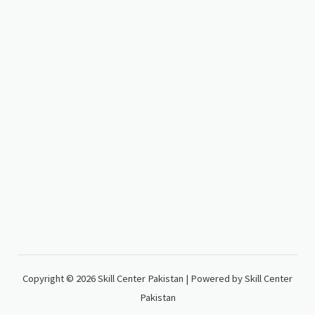
Copyright © 2026 Skill Center Pakistan | Powered by Skill Center
Pakistan