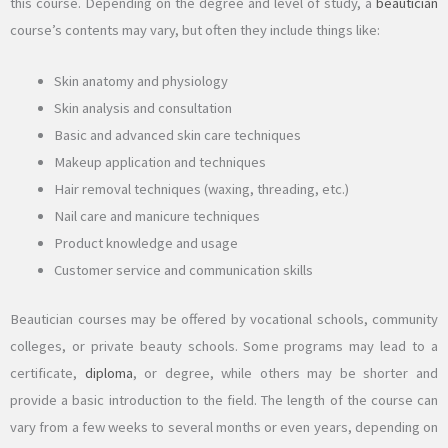
this course. Depending on the degree and level of study, a
beautician
course’s contents may vary, but often they include things like:
Skin anatomy and physiology
Skin analysis and consultation
Basic and advanced skin care techniques
Makeup application and techniques
Hair removal techniques (waxing, threading, etc.)
Nail care and manicure techniques
Product knowledge and usage
Customer service and communication skills
Beautician courses may be offered by vocational schools, community
colleges, or private beauty schools. Some programs may lead to a
certificate,
diploma
, or degree, while others may be shorter and
provide a basic introduction to the field. The length of the course can
vary from a few weeks to several months or even years, depending on