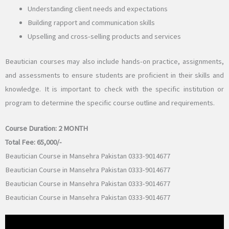
Understanding client needs and expectations
Building rapport and communication skills
Upselling and cross-selling products and services
Beautician courses may also include hands-on practice, assignments,
and assessments to ensure students are proficient in their skills and
knowledge. It is important to check with the specific institution or
program to determine the specific course outline and requirements.
Course Duration:
2 MONTH
Total Fee: 65,
000/-
Beautician Course in Mansehra Pakistan 0333-9014677
Beautician Course in Mansehra Pakistan 0333-9014677
Beautician Course in Mansehra Pakistan 0333-9014677
Beautician Course in Mansehra Pakistan 0333-9014677