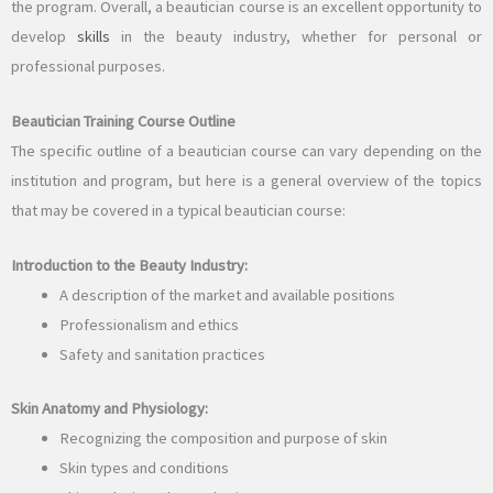
the program. Overall, a beautician course is an excellent opportunity to
develop
skills
in the beauty industry, whether for personal or
professional purposes.
Beautician Training Course Outline
The specific outline of a beautician course can vary depending on the
institution and program, but here is a general overview of the topics
that may be covered in a typical beautician course:
Introduction to the Beauty Industry:
A description of the market and available positions
Professionalism and ethics
Safety and sanitation practices
Skin Anatomy and Physiology:
Recognizing the composition and purpose of skin
Skin types and conditions