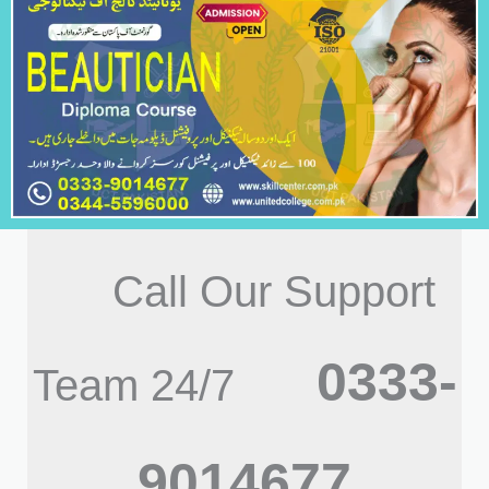
Call Our Support
0333-
Team 24/7
9014677