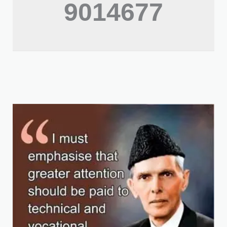
9014677