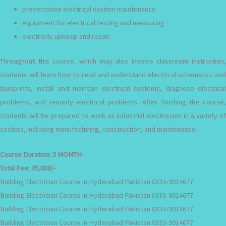
preventative electrical system maintenance
equipment for electrical testing and measuring
electricity upkeep and repair
Throughout this course, which may also involve classroom instruction,
students will learn how to read and understand electrical schematics and
blueprints, install and maintain electrical systems, diagnose electrical
problems, and remedy electrical problems. After finishing the course,
students will be prepared to work as industrial electricians in a variety of
sectors, including manufacturing, construction, and maintenance.
Course Duration:
3 MONTH
Total Fee:
35,000/-
Building Electrician Course in Hyderabad Pakistan 0333-9014677
Building Electrician Course in Hyderabad Pakistan 0333-9014677
Building Electrician Course in Hyderabad Pakistan 0333-9014677
Building Electrician Course in Hyderabad Pakistan 0333-9014677