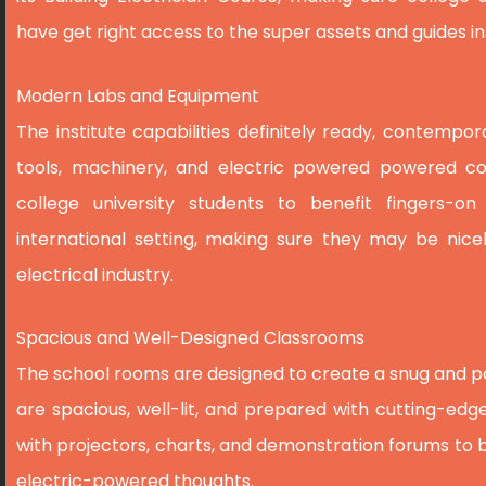
have get right access to the super assets and guides ins
Modern Labs and Equipment
The institute capabilities definitely ready, contemp
tools, machinery, and electric powered powered co
college university students to benefit fingers-on
international setting, making sure they may be nice
electrical industry.
Spacious and Well-Designed Classrooms
The school rooms are designed to create a snug and p
are spacious, well-lit, and prepared with cutting-edge
with projectors, charts, and demonstration forums to 
electric-powered thoughts.