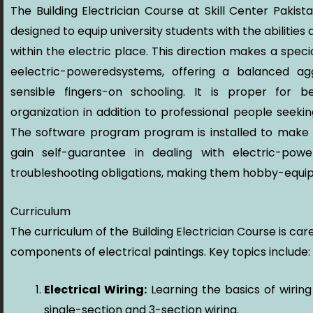
The Building Electrician Course at Skill Center Pakist
designed to equip university students with the abilities
within the electric place. This direction makes a spec
eelectric-poweredsystems, offering a balanced ag
sensible fingers-on schooling. It is proper for 
organization in addition to professional people seek
The software program program is installed to make c
gain self-guarantee in dealing with electric-power
troubleshooting obligations, making them hobby-equi
Curriculum
The curriculum of the Building Electrician Course is care
components of electrical paintings. Key topics include:
Electrical Wiring:
Learning the basics of wirin
single-section and 3-section wiring.