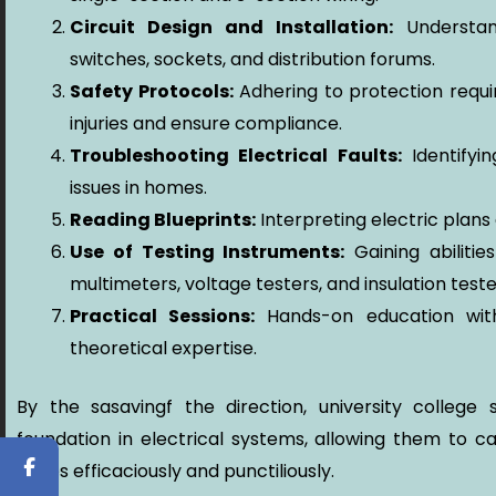
Circuit Design and Installation:
Understand
switches, sockets, and distribution forums.
Safety Protocols:
Adhering to protection requi
injuries and ensure compliance.
Troubleshooting Electrical Faults:
Identifyin
issues in homes.
Reading Blueprints:
Interpreting electric plans 
Use of Testing Instruments:
Gaining abilitie
multimeters, voltage testers, and insulation teste
Practical Sessions:
Hands-on education wit
theoretical expertise.
By the sasavingf the direction, university colleg
foundation in electrical systems, allowing them to c
duties efficaciously and punctiliously.