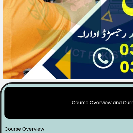
Course Overview and Curr
Course Overview