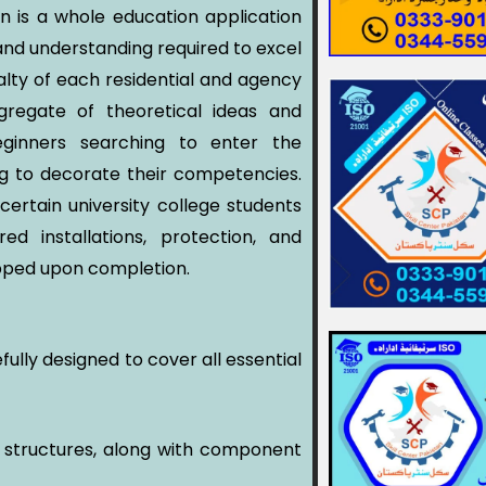
an is a whole education application
 and understanding required to excel
ialty of each residential and agency
gregate of theoretical ideas and
beginners searching to enter the
ing to decorate their competencies.
ertain university college students
ed installations, protection, and
pped upon completion.
fully designed to cover all essential
g structures, along with component