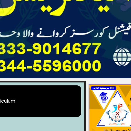
iculum