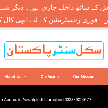
 کے ساتھ داخلے جاری ہیں۔ دیگر شہر
About Us
Our Vision
Our Mission
cian Course in Rawalpindi Islamabad 0333-9014677