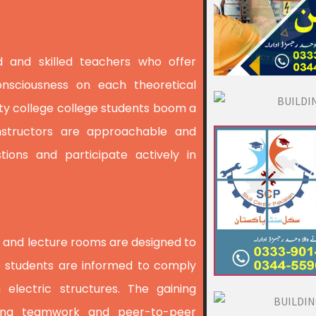
d and skilled teachers who offer
nsciousness on each theoretical
ity college college students boom a
Instructors are approachable and
tions and participate actively in
abs and lecture rooms are designed to
e students are informed to comply
 electric structures. The gaining
ering teamwork and peer-to-peer