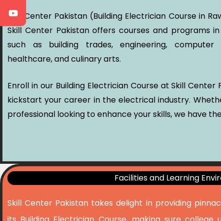
Skill Center Pakistan (Building Electrician Course in 
Skill Center Pakistan offers courses and programs in
such as building trades, engineering, computer s
healthcare, and culinary arts.
Enroll in our Building Electrician Course at Skill Cente
kickstart your career in the electrical industry. Whet
professional looking to enhance your skills, we have the
Facilities and Learning Env
Skill Center Pakistan takes delight in providing pinna
its Building Electrician Course, making sure college 