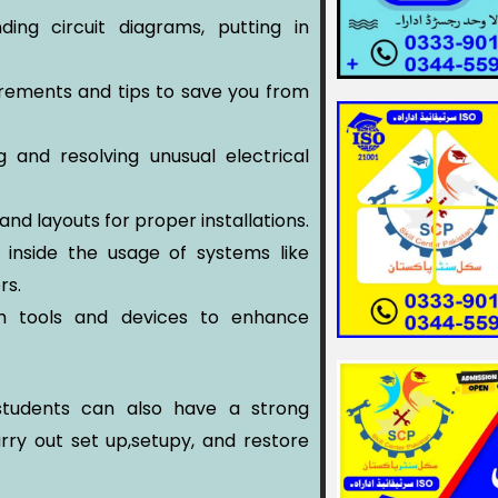
ing circuit diagrams, putting in
rements and tips to save you from
g and resolving unusual electrical
and layouts for proper installations.
s inside the usage of systems like
rs.
h tools and devices to enhance
e students can also have a strong
arry out set up,setupy, and restore