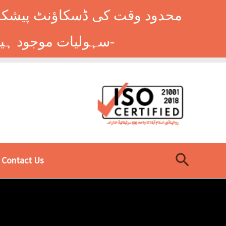
وں کے طلباء کے لیے ہاسٹل کی
سہولیات موجود ہیں۔ فوری رجسٹریشن کے لیے ابھی کال کریں: 9014677-0333-
Search
Contact Us