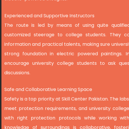
Experienced and Supportive Instructors
The route is led by means of using quite qualifie
customized steerage to college students. They co
information and practical talents, making sure univers
strong foundation in electric powered paintings. 
encourage university college students to ask ques
discussions.
Safe and Collaborative Learning Space
Safety is a top priority at Skill Center Pakistan. The l
meet protection requirements, and university colleg
with right protection protocols while working with
knowledge of surroundings is collaborative, fost