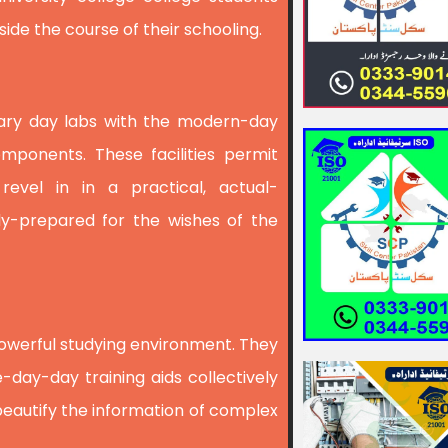
ide the course of their schooling.
orary day labs with the modern-day
mponents. These facilities permit
 revel in in a practical, actual-
ly-prepared for the wishes of the
owerful studying environment. They
-day-day training aids collectively
beautify the information of complex