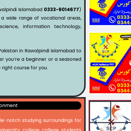
Rawalpindi Islamabad
0333-9014677
)
 a wide range of vocational areas,
cience, information technology,
r Pakistan in Rawalpindi Islamabad to
her you’re a beginner or a seasoned
 right course for you.
ironment
cle-notch studying surroundings for
university college college students